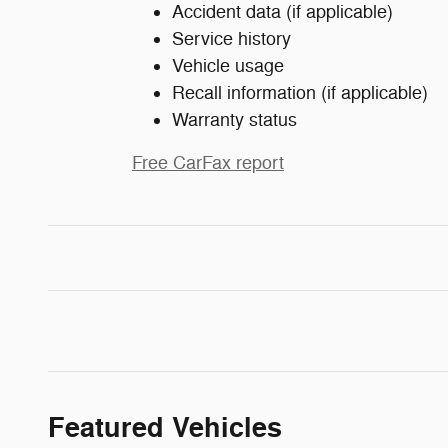
Accident data (if applicable)
Service history
Vehicle usage
Recall information (if applicable)
Warranty status
Free CarFax report
Featured Vehicles