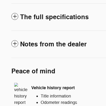
The full specifications
Notes from the dealer
Peace of mind
Vehicle history report
Title information
Odometer readings