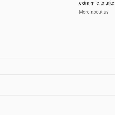
extra mile to take
More about us