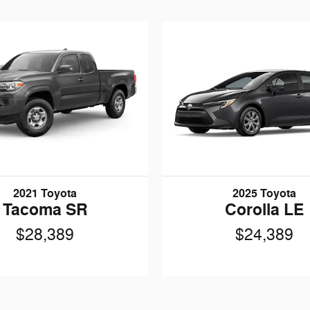
2021 Toyota
2025 Toyota
Tacoma SR
Corolla LE
$28,389
$24,389