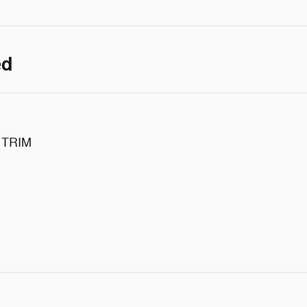
ed
 TRIM