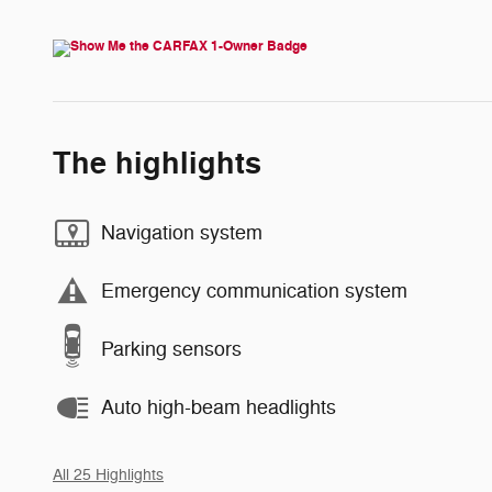
The highlights
Navigation system
Emergency communication system
Parking sensors
Auto high-beam headlights
All 25 Highlights