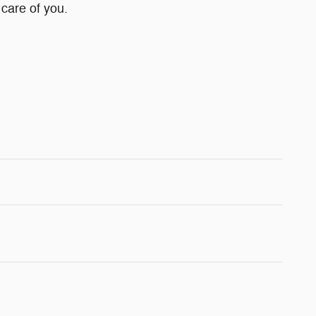
 care of you.