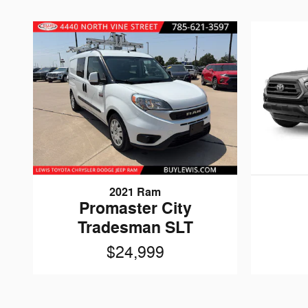
2021 Ram
Promaster City
Tradesman SLT
$24,999