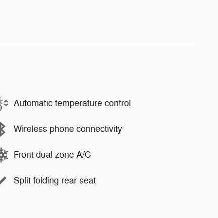
Automatic temperature control
Wireless phone connectivity
Front dual zone A/C
Split folding rear seat