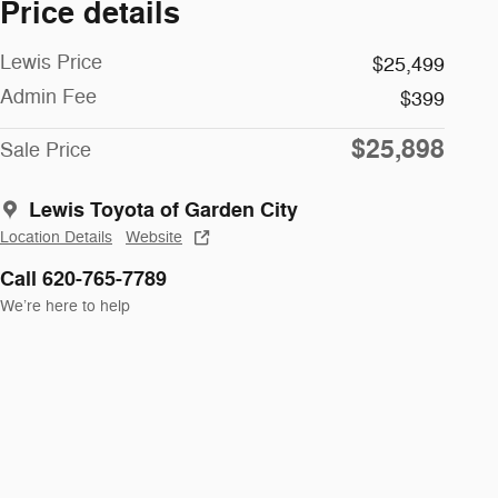
Price details
Lewis Price
$25,499
Admin Fee
$399
$25,898
Sale Price
Lewis Toyota of Garden City
Location Details
Website
Call 620-765-7789
We’re here to help