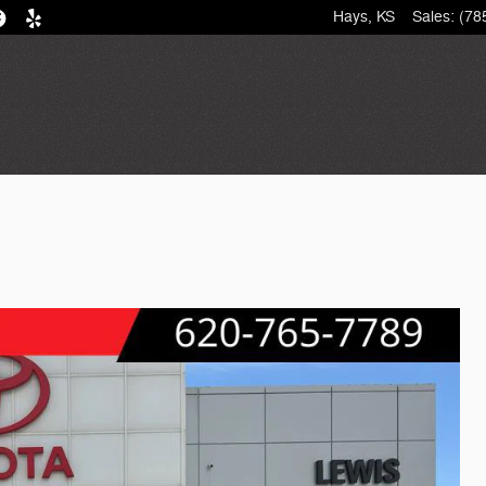
Hays
,
KS
Sales
:
(78