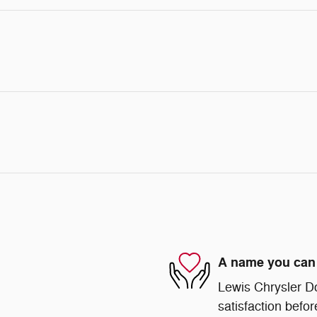
A name you can 
Lewis Chrysler D
satisfaction befor