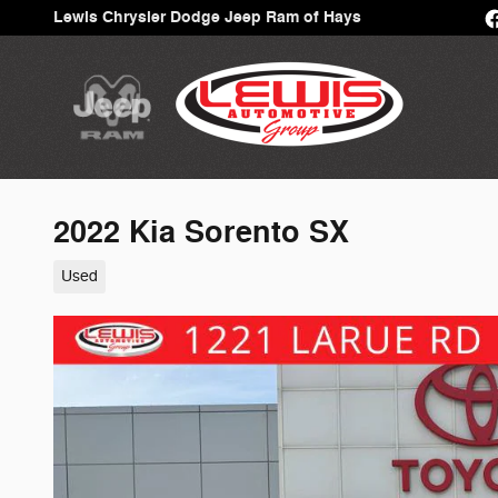
Skip to main content
Lewis Chrysler Dodge Jeep Ram of Hays
2022 Kia Sorento SX
Used