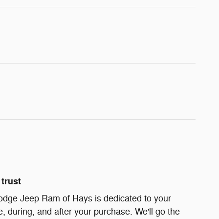
trust
odge Jeep Ram of Hays is dedicated to your
e, during, and after your purchase. We'll go the