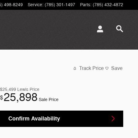
5) 498-8249
Service
:
(785) 301-1497
Parts
:
(785) 432-4872
Track Price
Save
$25,499
Lewis Price
25,898
$
Sale Price
Confirm Availability