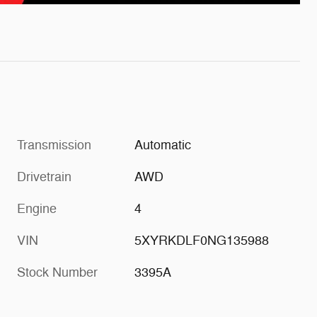
Transmission
Automatic
Drivetrain
AWD
Engine
4
VIN
5XYRKDLF0NG135988
Stock Number
3395A