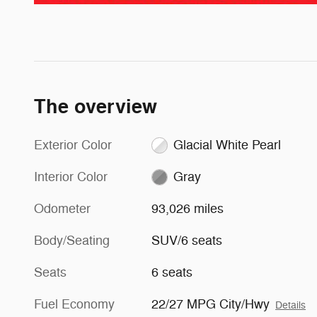
The overview
Exterior Color
Glacial White Pearl
Interior Color
Gray
Odometer
93,026 miles
Body/Seating
SUV/6 seats
Seats
6 seats
Fuel Economy
22/27 MPG City/Hwy
Details