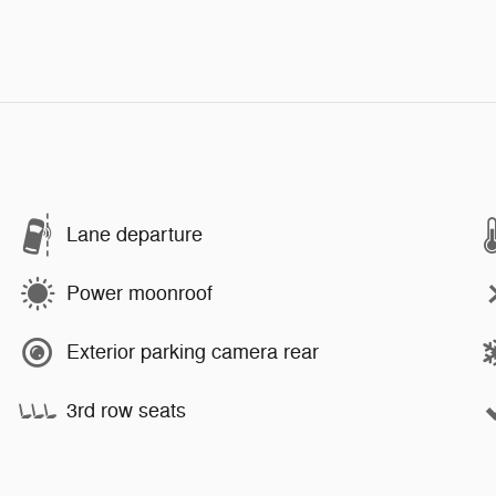
Lane departure
Power moonroof
Exterior parking camera rear
3rd row seats