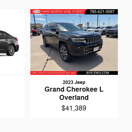
2023 Jeep
Grand Cherokee L
Overland
$41,389