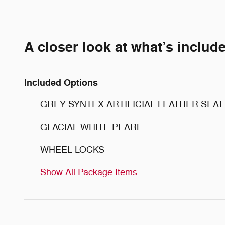
A closer look at what’s includ
Included Options
GREY SYNTEX ARTIFICIAL LEATHER SEAT
GLACIAL WHITE PEARL
WHEEL LOCKS
Show All Package Items