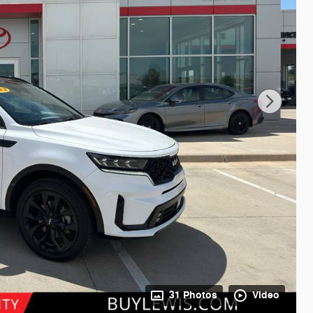
31 Photos
Video