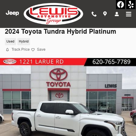
Skip to main content
2024 Toyota Tundra Hybrid Platinum
Used
Hybrid
Track Price
Save