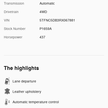
Transmission
Automatic
Drivetrain
4WD
VIN
5TFNC5DB3RX067881
Stock Number
P1659A
Horsepower
437
The highlights
Lane departure
Leather upholstery
Automatic temperature control