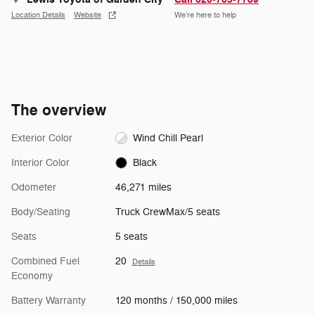
Location Details
Website
We’re here to help
The overview
Exterior Color
Wind Chill Pearl
Interior Color
Black
Odometer
46,271 miles
Body/Seating
Truck CrewMax/5 seats
Seats
5 seats
Combined Fuel
20
Details
Economy
Battery Warranty
120 months / 150,000 miles