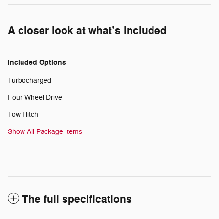
A closer look at what’s included
Included Options
Turbocharged
Four Wheel Drive
Tow Hitch
Show All Package Items
The full specifications