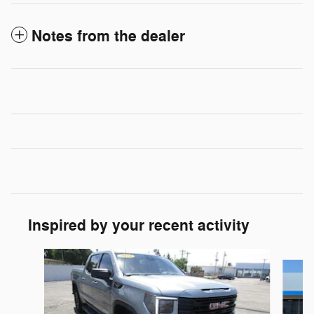
Notes from the dealer
Inspired by your recent activity
Slide 1 of 6