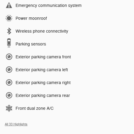
Emergency communication system
Power moonroof
Wireless phone connectivity
Parking sensors
Exterior parking camera front
Exterior parking camera left
Exterior parking camera right
Exterior parking camera rear
Front dual zone A/C
All 33 Highlights