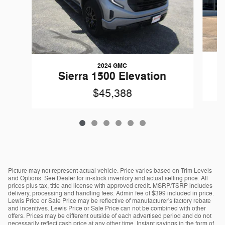
2024 GMC
Sierra 1500 Elevation
$45,388
Picture may not represent actual vehicle. Price varies based on Trim Levels
and Options. See Dealer for in-stock inventory and actual selling price. All
prices plus tax, title and license with approved credit. MSRP/TSRP includes
delivery, processing and handling fees. Admin fee of $399 included in price.
Lewis Price or Sale Price may be reflective of manufacturer's factory rebate
and incentives. Lewis Price or Sale Price can not be combined with other
offers. Prices may be different outside of each advertised period and do not
necessarily reflect cash price at any other time. Instant savings in the form of