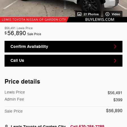
27 Photos
Video
$56,491
Lewis Price
56,890
$
Sale Price
Confirm Availability
Call Us
Price details
Lewis Price
$56,491
Admin Fee
$399
$56,890
Sale Price
Lewis Toyota of Garden City
Call 620-765-7789