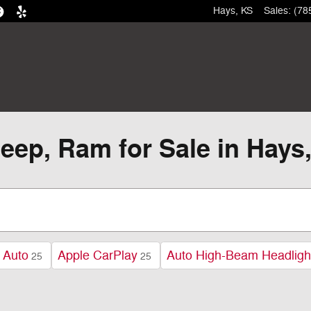
Hays
,
KS
Sales
:
(78
eep, Ram for Sale in Hays
 Auto
Apple CarPlay
Auto High-Beam Headligh
25
25