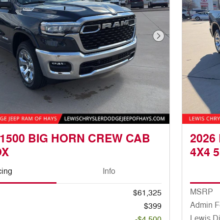
Next Photo
 1500 BIG HORN CREW CAB
2026
OX
4X4 5
cing
Info
MSRP
$61,325
Admin F
$399
Lewis D
-$4,500