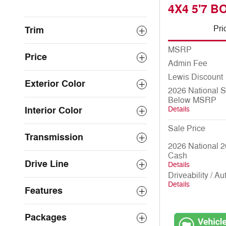
4X4 5'7 B
Pri
Trim
MSRP
Price
Admin Fee
Lewis Discount
Exterior Color
2026 National 
Below MSRP
Interior Color
Details
Sale Price
Transmission
2026 National 2
Cash
Drive Line
Details
Driveability / A
Details
Features
Packages