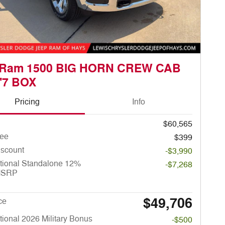
 Ram 1500 BIG HORN CREW CAB
'7 BOX
Pricing
Info
$60,565
ee
$399
iscount
-$3,990
tional Standalone 12%
-$7,268
MSRP
$49,706
ce
ional 2026 Military Bonus
-$500