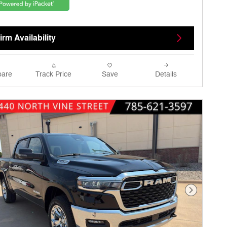
rm Availability
are
Track Price
Save
Details
Next Phot