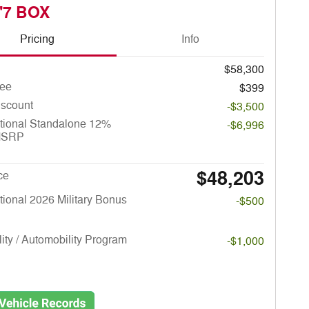
'7 BOX
Pricing
Info
$58,300
ee
$399
iscount
-$3,500
tional Standalone 12%
-$6,996
MSRP
$48,203
ce
ional 2026 Military Bonus
-$500
lity / Automobility Program
-$1,000