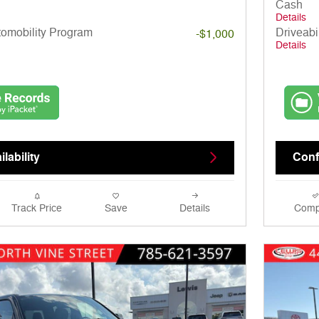
Cash
Details
utomobility Program
Driveabi
-$1,000
Details
lability
Confi
Track Price
Save
Details
Comp