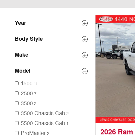
Year
Body Style
Make
Model
1500
11
2500
7
3500
2
3500 Chassis Cab
2
5500 Chassis Cab
1
2026 Ram
ProMaster
2