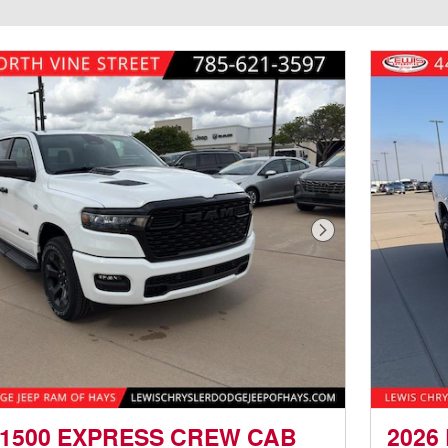
Next Photo
 1500 EXPRESS CREW CAB
2026