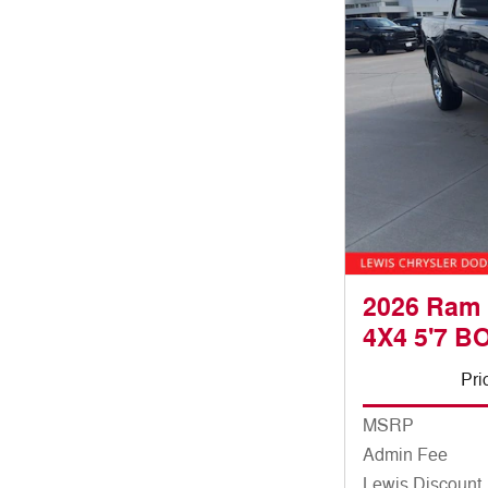
2026 Ram
4X4 5'7 B
Pri
MSRP
Admin Fee
Lewis Discount