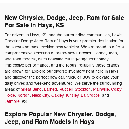
New Chrysler, Dodge, Jeep, Ram for Sale
For Sale in Hays, KS
For drivers in Hays, KS, and the surrounding communities, Lewis
Chrysler Dodge Jeep Ram of Hays is your premier destination for
the latest and most exciting new vehicles. We are proud to offer a
comprehensive selection of brand-new Chrysler, Dodge, Jeep,
and Ram models, each boasting cutting-edge technology,
impressive performance, and the robust reliability these brands
are known for. Explore our diverse inventory right here in Hays,
and discover the perfect new car, truck, or SUV to elevate your
daily drives and weekend adventures. We serve the surrounding
areas of
Great Bend
,
Larned
,
Russell
,
Stockton
,
Plainville
,
Colby
,
Hoxie
,
Norton
,
Ness City
,
Oakley
,
Kinsley
,
La Crosse
, and
Jetmore
, KS.
Explore Popular New Chrysler, Dodge,
Jeep, and Ram Models in Hays