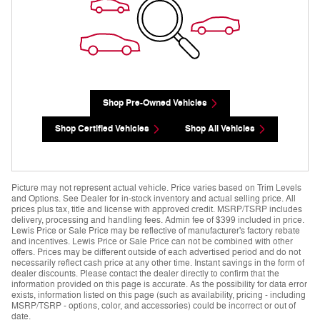
Shop Pre-Owned Vehicles
Shop Certified Vehicles
Shop All Vehicles
Picture may not represent actual vehicle. Price varies based on Trim Levels
and Options. See Dealer for in-stock inventory and actual selling price. All
prices plus tax, title and license with approved credit. MSRP/TSRP includes
delivery, processing and handling fees. Admin fee of $399 included in price.
Lewis Price or Sale Price may be reflective of manufacturer's factory rebate
and incentives. Lewis Price or Sale Price can not be combined with other
offers. Prices may be different outside of each advertised period and do not
necessarily reflect cash price at any other time. Instant savings in the form of
dealer discounts. Please contact the dealer directly to confirm that the
information provided on this page is accurate. As the possibility for data error
exists, information listed on this page (such as availability, pricing - including
MSRP/TSRP - options, color, and accessories) could be incorrect or out of
date.