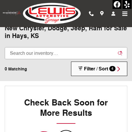
Skip to main content
New Chrysler, Dodge, Jeep, Ram for Sale
in Hays, KS
Filter / Sort
0 Matching
4
Check Back Soon for
More Results