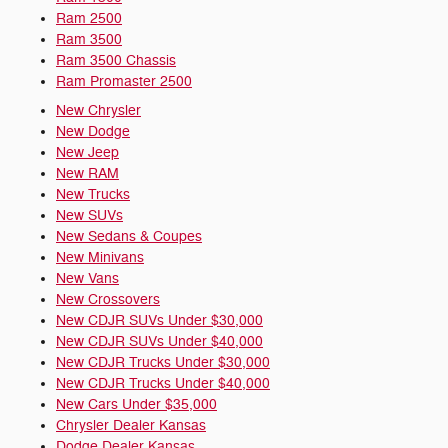
Ram 2500
Ram 3500
Ram 3500 Chassis
Ram Promaster 2500
New Chrysler
New Dodge
New Jeep
New RAM
New Trucks
New SUVs
New Sedans & Coupes
New Minivans
New Vans
New Crossovers
New CDJR SUVs Under $30,000
New CDJR SUVs Under $40,000
New CDJR Trucks Under $30,000
New CDJR Trucks Under $40,000
New Cars Under $35,000
Chrysler Dealer Kansas
Dodge Dealer Kansas