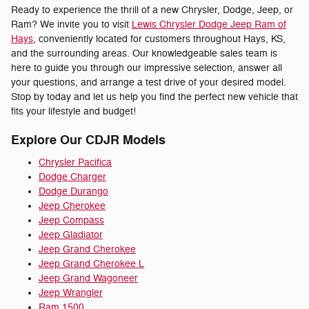
Ready to experience the thrill of a new Chrysler, Dodge, Jeep, or
Ram? We invite you to visit
Lewis Chrysler Dodge Jeep Ram of
Hays
, conveniently located for customers throughout Hays, KS,
and the surrounding areas. Our knowledgeable sales team is
here to guide you through our impressive selection, answer all
your questions, and arrange a test drive of your desired model.
Stop by today and let us help you find the perfect new vehicle that
fits your lifestyle and budget!
Explore Our CDJR Models
Chrysler Pacifica
Dodge Charger
Dodge Durango
Jeep Cherokee
Jeep Compass
Jeep Gladiator
Jeep Grand Cherokee
Jeep Grand Cherokee L
Jeep Grand Wagoneer
Jeep Wrangler
Ram 1500