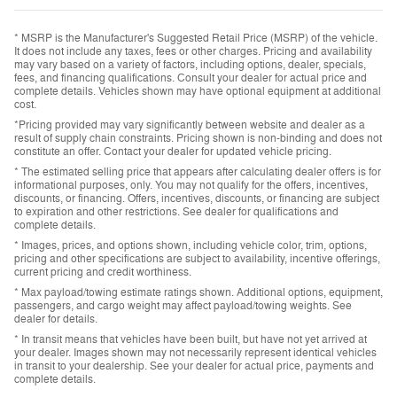
* MSRP is the Manufacturer's Suggested Retail Price (MSRP) of the vehicle.
It does not include any taxes, fees or other charges. Pricing and availability
may vary based on a variety of factors, including options, dealer, specials,
fees, and financing qualifications. Consult your dealer for actual price and
complete details. Vehicles shown may have optional equipment at additional
cost.
*Pricing provided may vary significantly between website and dealer as a
result of supply chain constraints. Pricing shown is non-binding and does not
constitute an offer. Contact your dealer for updated vehicle pricing.
* The estimated selling price that appears after calculating dealer offers is for
informational purposes, only. You may not qualify for the offers, incentives,
discounts, or financing. Offers, incentives, discounts, or financing are subject
to expiration and other restrictions. See dealer for qualifications and
complete details.
* Images, prices, and options shown, including vehicle color, trim, options,
pricing and other specifications are subject to availability, incentive offerings,
current pricing and credit worthiness.
* Max payload/towing estimate ratings shown. Additional options, equipment,
passengers, and cargo weight may affect payload/towing weights. See
dealer for details.
* In transit means that vehicles have been built, but have not yet arrived at
your dealer. Images shown may not necessarily represent identical vehicles
in transit to your dealership. See your dealer for actual price, payments and
complete details.