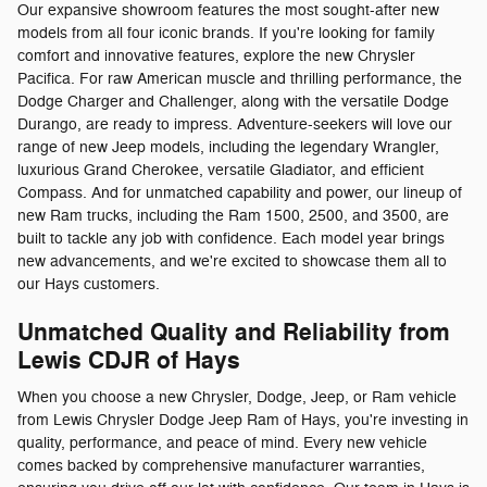
Our expansive showroom features the most sought-after new
models from all four iconic brands. If you're looking for family
comfort and innovative features, explore the new Chrysler
Pacifica. For raw American muscle and thrilling performance, the
Dodge Charger and Challenger, along with the versatile Dodge
Durango, are ready to impress. Adventure-seekers will love our
range of new Jeep models, including the legendary Wrangler,
luxurious Grand Cherokee, versatile Gladiator, and efficient
Compass. And for unmatched capability and power, our lineup of
new Ram trucks, including the Ram 1500, 2500, and 3500, are
built to tackle any job with confidence. Each model year brings
new advancements, and we're excited to showcase them all to
our Hays customers.
Unmatched Quality and Reliability from
Lewis CDJR of Hays
When you choose a new Chrysler, Dodge, Jeep, or Ram vehicle
from Lewis Chrysler Dodge Jeep Ram of Hays, you're investing in
quality, performance, and peace of mind. Every new vehicle
comes backed by comprehensive manufacturer warranties,