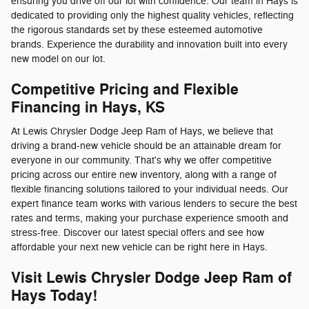
ensuring you drive off our lot with confidence. Our team in Hays is
dedicated to providing only the highest quality vehicles, reflecting
the rigorous standards set by these esteemed automotive
brands. Experience the durability and innovation built into every
new model on our lot.
Competitive Pricing and Flexible
Financing in Hays, KS
At Lewis Chrysler Dodge Jeep Ram of Hays, we believe that
driving a brand-new vehicle should be an attainable dream for
everyone in our community. That's why we offer competitive
pricing across our entire new inventory, along with a range of
flexible financing solutions tailored to your individual needs. Our
expert finance team works with various lenders to secure the best
rates and terms, making your purchase experience smooth and
stress-free. Discover our latest special offers and see how
affordable your next new vehicle can be right here in Hays.
Visit Lewis Chrysler Dodge Jeep Ram of
Hays Today!