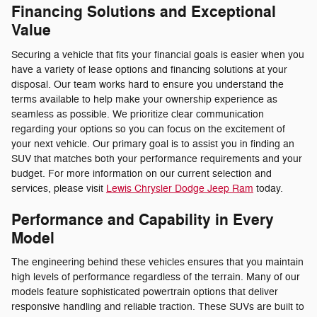
Financing Solutions and Exceptional
Value
Securing a vehicle that fits your financial goals is easier when you
have a variety of lease options and financing solutions at your
disposal. Our team works hard to ensure you understand the
terms available to help make your ownership experience as
seamless as possible. We prioritize clear communication
regarding your options so you can focus on the excitement of
your next vehicle. Our primary goal is to assist you in finding an
SUV that matches both your performance requirements and your
budget. For more information on our current selection and
services, please visit
Lewis Chrysler Dodge Jeep Ram
today.
Performance and Capability in Every
Model
The engineering behind these vehicles ensures that you maintain
high levels of performance regardless of the terrain. Many of our
models feature sophisticated powertrain options that deliver
responsive handling and reliable traction. These SUVs are built to