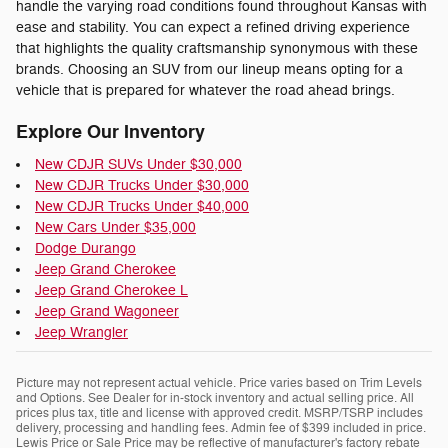
handle the varying road conditions found throughout Kansas with
ease and stability. You can expect a refined driving experience
that highlights the quality craftsmanship synonymous with these
brands. Choosing an SUV from our lineup means opting for a
vehicle that is prepared for whatever the road ahead brings.
Explore Our Inventory
New CDJR SUVs Under $30,000
New CDJR Trucks Under $30,000
New CDJR Trucks Under $40,000
New Cars Under $35,000
Dodge Durango
Jeep Grand Cherokee
Jeep Grand Cherokee L
Jeep Grand Wagoneer
Jeep Wrangler
Picture may not represent actual vehicle. Price varies based on Trim Levels
and Options. See Dealer for in-stock inventory and actual selling price. All
prices plus tax, title and license with approved credit. MSRP/TSRP includes
delivery, processing and handling fees. Admin fee of $399 included in price.
Lewis Price or Sale Price may be reflective of manufacturer's factory rebate