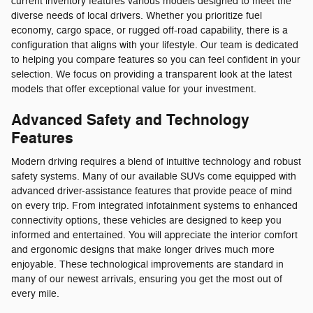
current inventory features various models designed to meet the
diverse needs of local drivers. Whether you prioritize fuel
economy, cargo space, or rugged off-road capability, there is a
configuration that aligns with your lifestyle. Our team is dedicated
to helping you compare features so you can feel confident in your
selection. We focus on providing a transparent look at the latest
models that offer exceptional value for your investment.
Advanced Safety and Technology
Features
Modern driving requires a blend of intuitive technology and robust
safety systems. Many of our available SUVs come equipped with
advanced driver-assistance features that provide peace of mind
on every trip. From integrated infotainment systems to enhanced
connectivity options, these vehicles are designed to keep you
informed and entertained. You will appreciate the interior comfort
and ergonomic designs that make longer drives much more
enjoyable. These technological improvements are standard in
many of our newest arrivals, ensuring you get the most out of
every mile.