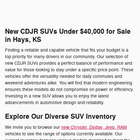
New CDJR SUVs Under $40,000 for Sale
in Hays, KS
Finding a reliable and capable vehicle that fits your budget is a
top priority for many drivers in our community. Our selection of
new CDJR SUVs provides a perfect balance of performance and
value for those looking to stay under a specific price point. These
vehicles offer the versatility needed for daily commutes and
weekend adventures alike. You will find that modern engineering
ensures these models do not compromise on power or efficiency.
Investing in a new SUV allows you to enjoy the latest
advancements in automotive design and reliability.
Explore Our Diverse SUV Inventory
We invite you to browse our
new Chrysler, Dodge, Jeep, RAM
vehicles to see the range of options currently available. Our