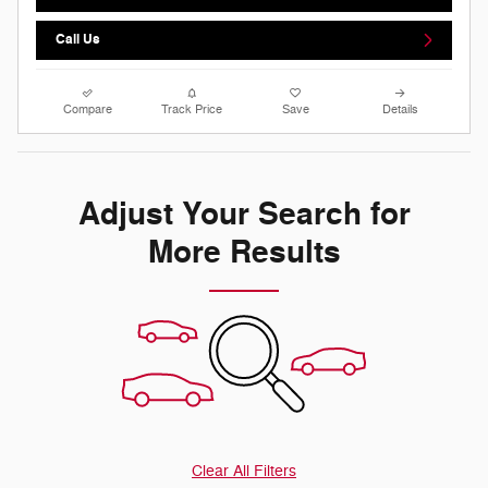
Call Us
Compare
Track Price
Save
Details
Adjust Your Search for
More Results
Clear All Filters