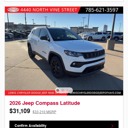
2026 Jeep Compass Latitude
$31,109
$33,210 MSRP
Confirm Availability