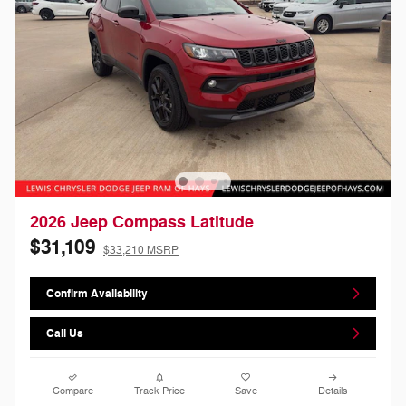
2026 Jeep Compass Latitude
$31,109
$33,210 MSRP
Confirm Availability
Call Us
Compare
Track Price
Save
Details