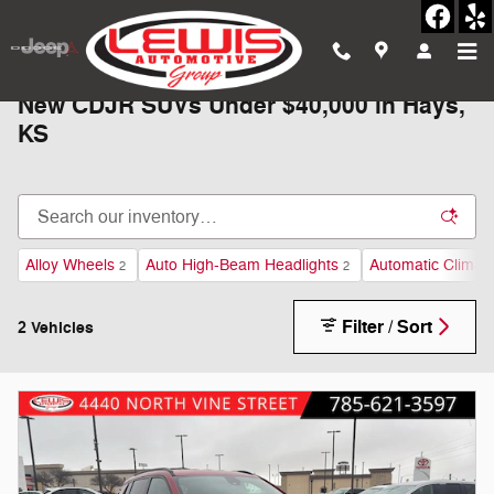
Skip to main content
New CDJR SUVs Under $40,000 in Hays,
KS
Alloy Wheels
Auto High-Beam Headlights
Automatic Climate
2
2
Filter / Sort
2 Vehicles