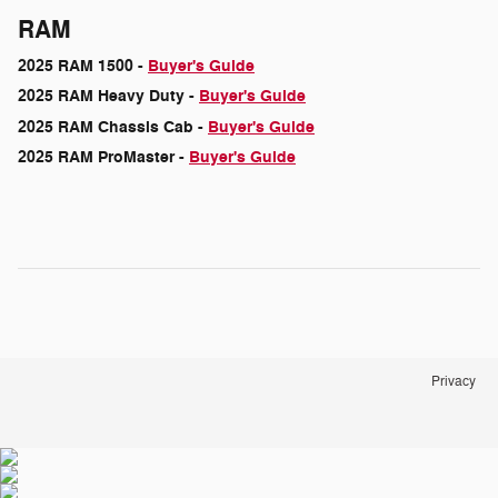
RAM
2025 RAM 1500 -
Buyer's Guide
2025 RAM Heavy Duty -
Buyer's Guide
2025 RAM Chassis Cab -
Buyer's Guide
2025 RAM ProMaster -
Buyer's Guide
Privacy