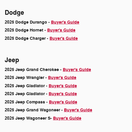
Dodge
2025 Dodge Durango -
Buyer's Guide
2025 Dodge Hornet -
Buyer's Guide
2025 Dodge Charger -
Buyer's Guide
Jeep
2025 Jeep Grand Cherokee -
Buyer's Guide
2025 Jeep Wrangler -
Buyer's Guide
2025 Jeep Gladiator -
Buyer's Guide
2025 Jeep Gladiator -
Buyer's Guide
2025 Jeep Compass -
Buyer's Guide
2025 Jeep Grand Wagoneer -
Buyer's Guide
2025 Jeep Wagoneer S-
Buyer's Guide