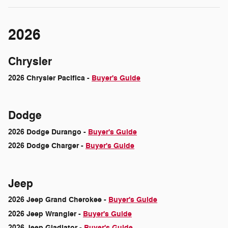
2026
Chrysler
2026 Chrysler Pacifica -
Buyer's Guide
Dodge
2026 Dodge Durango -
Buyer's Guide
2026 Dodge Charger -
Buyer's Guide
Jeep
2026 Jeep Grand Cherokee -
Buyer's Guide
2026 Jeep Wrangler -
Buyer's Guide
2026 Jeep Gladiator -
Buyer's Guide