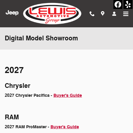
Skip to main content
Digital Model Showroom
2027
Chrysler
2027 Chrysler Pacifica -
Buyer's Guide
RAM
2027 RAM ProMaster -
Buyer's Guide