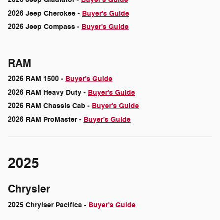
2026 Jeep Cherokee -
Buyer's Guide
2026 Jeep Compass -
Buyer's Guide
RAM
2026 RAM 1500 -
Buyer's Guide
2026 RAM Heavy Duty -
Buyer's Guide
2026 RAM Chassis Cab -
Buyer's Guide
2026 RAM ProMaster -
Buyer's Guide
2025
Chrysler
2025 Chrylser Pacifica -
Buyer's Guide