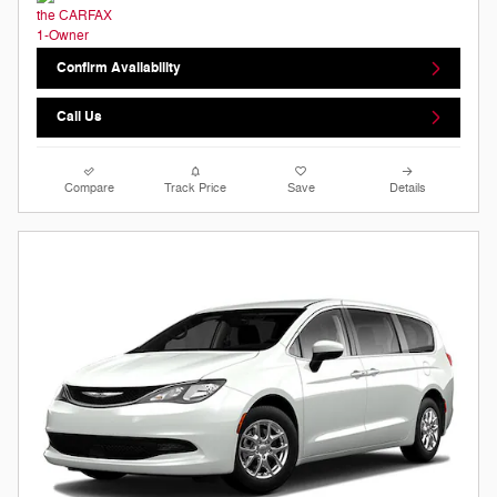
Confirm Availability
Call Us
Compare
Track Price
Save
Details