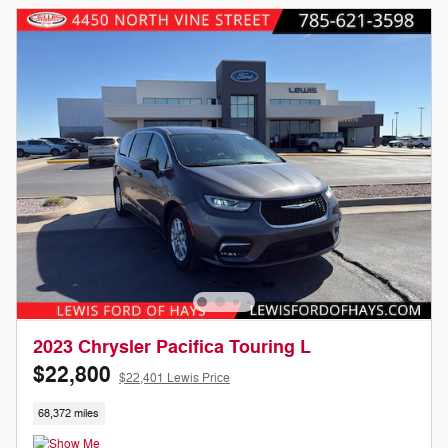
2023 Chrysler Pacifica Touring L
$22,800
$22,401 Lewis Price
68,372 miles