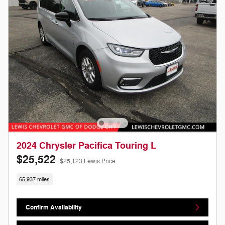
2024 Chrysler Pacifica Touring L
$25,522
$25,123 Lewis Price
65,937 miles
Confirm Availability