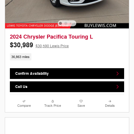
2024 Chrysler Pacifica Touring L
$30,989
$30,590 Lewis Price
36,863 miles
Confirm Availability
Call Us
Compare
Track Price
Save
Details