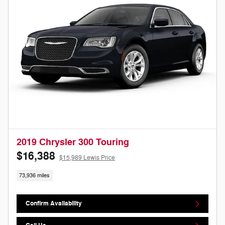
2019 Chrysler 300 Touring
$16,388
$15,989 Lewis Price
73,936 miles
Confirm Availability