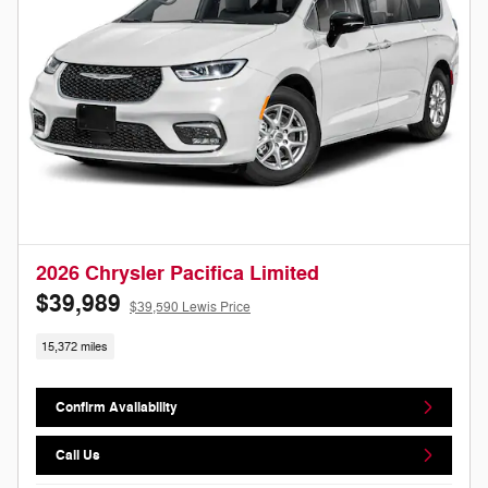
2026 Chrysler Pacifica Limited
$39,989
$39,590 Lewis Price
15,372 miles
Confirm Availability
Call Us