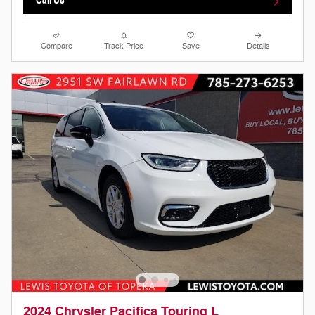
Call Us
Compare
Track Price
Save
Details
2024 Chrysler Pacifica Touring L