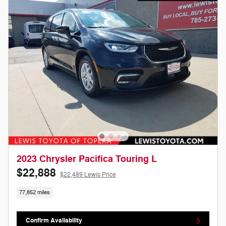
2023 Chrysler Pacifica Touring L
$22,888
$22,489 Lewis Price
77,852 miles
Confirm Availability