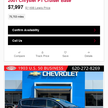
2001 Chrysler PT Cruiser Base
$7,997
$7,598 Lewis Price
75,703 miles
Confirm Availability
Call Us
Compare
Track Price
Save
Details