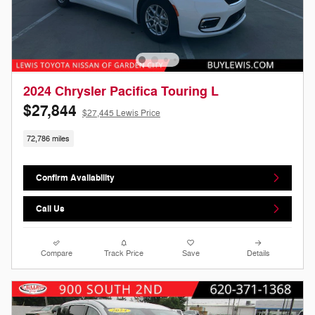
2024 Chrysler Pacifica Touring L
$27,844
$27,445 Lewis Price
72,786 miles
Confirm Availability
Call Us
Compare
Track Price
Save
Details