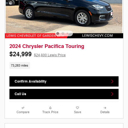
2024 Chrysler Pacifica Touring
$24,999
$24,600 Lewis Price
73,283 miles
Confirm Availability
Call Us
Compare
Track Price
Save
Details