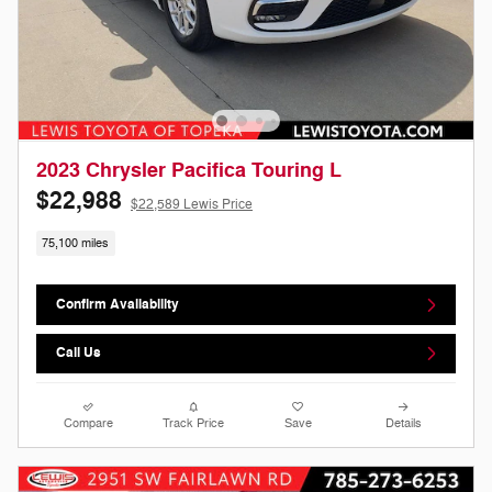
2023 Chrysler Pacifica Touring L
$22,988
$22,589 Lewis Price
75,100 miles
Confirm Availability
Call Us
Compare
Track Price
Save
Details