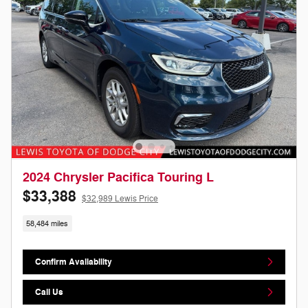
2024 Chrysler Pacifica Touring L
$33,388
$32,989 Lewis Price
58,484 miles
Confirm Availability
Call Us