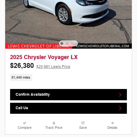
2025 Chrysler Voyager LX
$26,380
$25,981 Lewis Price
61,449 miles
Confirm Availability
Call Us
Compare
Track Price
Save
Details