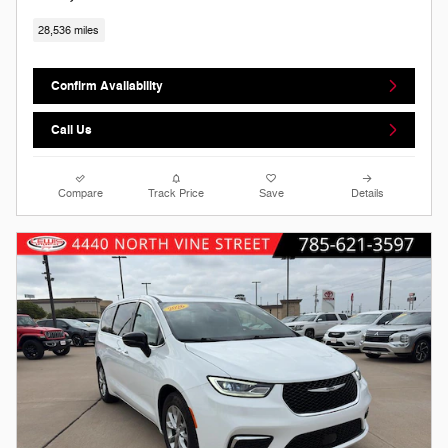
28,536 miles
Confirm Availability
Call Us
Compare
Track Price
Save
Details