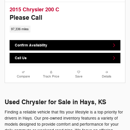
2015 Chrysler 200 C
Please Call
97,336 miles
Confirm Availability
Call Us
Compare
Track Price
Save
Details
Used Chrysler for Sale in Hays, KS
Finding a reliable vehicle that fits your lifestyle is a top priority for
drivers in Hays. Our pre-owned inventory features a variety of
models designed to provide comfort and performance for your