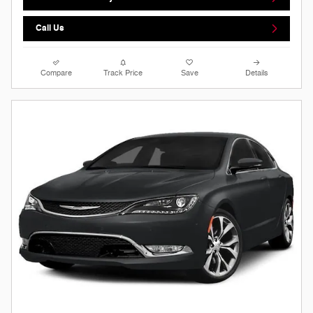
Call Us
Compare
Track Price
Save
Details