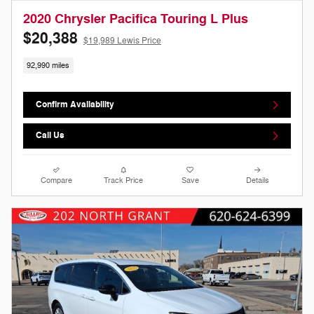
2020 Chrysler Pacifica Touring L Plus
$20,388
$19,989 Lewis Price
92,990 miles
Confirm Availability
Call Us
Compare
Track Price
Save
Details