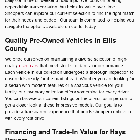
daily commute or weekend road trips. We focus on offering
dependable transportation that holds its value over time.
Shoppers can explore our current selection to find the right match
for their needs and budget. Our team is committed to helping you
navigate the options available on our lot today.
Quality Pre-Owned Vehicles in Ellis
County
We pride ourselves on maintaining a diverse selection of high-
quality
used cars
that meet strict standards for performance.
Each vehicle in our collection undergoes a thorough inspection to
ensure it is ready for the road ahead. Whether you are looking for
a sedan with modern features or a spacious vehicle for your
family, our inventory selection offers something for every driver.
You can browse our current listings online or visit us in person to
get a closer look at these impressive models. Our goal is to
provide a transparent experience that builds shopper confidence
with every test drive.
Financing and Trade-In Value for Hays