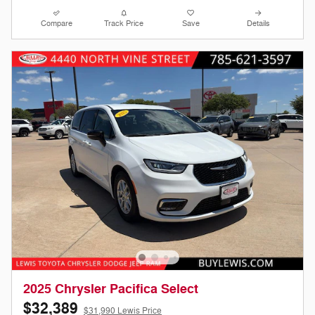
Compare
Track Price
Save
Details
2025 Chrysler Pacifica Select
$32,389
$31,990 Lewis Price