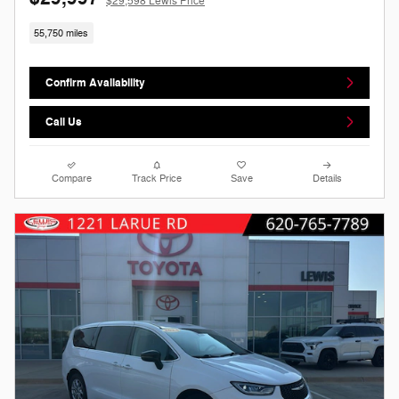
$29,598 Lewis Price
55,750 miles
Confirm Availability
Call Us
Compare
Track Price
Save
Details