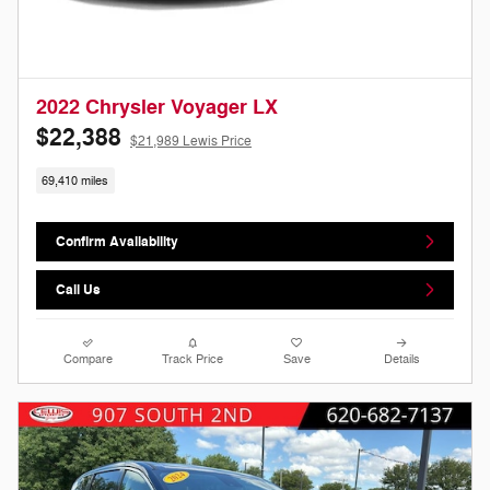
2022 Chrysler Voyager LX
$22,388
$21,989 Lewis Price
69,410 miles
Confirm Availability
Call Us
Compare
Track Price
Save
Details