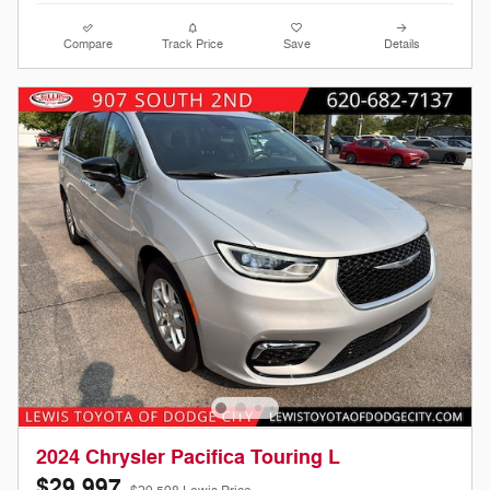
Compare
Track Price
Save
Details
2024 Chrysler Pacifica Touring L
$29,997