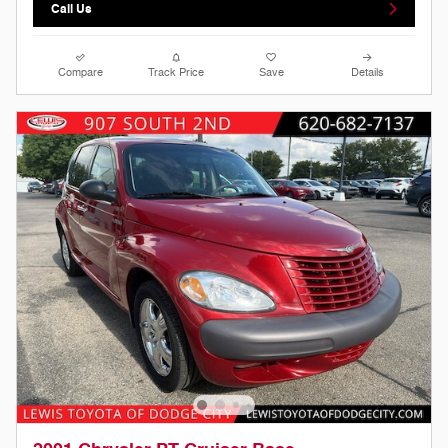
Call Us
Compare
Track Price
Save
Details