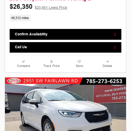
$26,350
$25,951 Lewis Price
49,312 miles
Confirm Availability
Call Us
Compare
Track Price
Save
Details