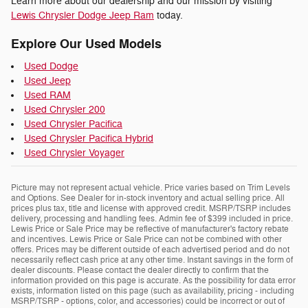
Learn more about our dealership and our mission by visiting
Lewis Chrysler Dodge Jeep Ram
today.
Explore Our Used Models
Used Dodge
Used Jeep
Used RAM
Used Chrysler 200
Used Chrysler Pacifica
Used Chrysler Pacifica Hybrid
Used Chrysler Voyager
Picture may not represent actual vehicle. Price varies based on Trim Levels
and Options. See Dealer for in-stock inventory and actual selling price. All
prices plus tax, title and license with approved credit. MSRP/TSRP includes
delivery, processing and handling fees. Admin fee of $399 included in price.
Lewis Price or Sale Price may be reflective of manufacturer's factory rebate
and incentives. Lewis Price or Sale Price can not be combined with other
offers. Prices may be different outside of each advertised period and do not
necessarily reflect cash price at any other time. Instant savings in the form of
dealer discounts. Please contact the dealer directly to confirm that the
information provided on this page is accurate. As the possibility for data error
exists, information listed on this page (such as availability, pricing - including
MSRP/TSRP - options, color, and accessories) could be incorrect or out of