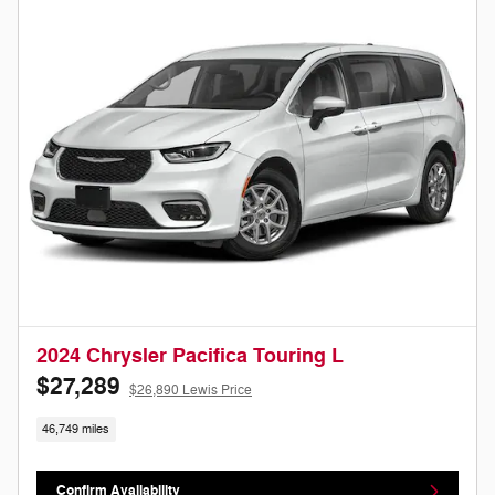
2024 Chrysler Pacifica Touring L
$27,289
$26,890 Lewis Price
46,749 miles
Confirm Availability