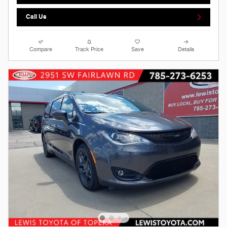
Call Us
Compare
Track Price
Save
Details