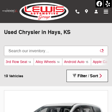
Skip to main content
Used Chrysler in Hays, KS
3rd Row Seat
Alloy Wheels
Android Auto
Apple CarPl
14
14
15
Filter / Sort
19 Vehicles