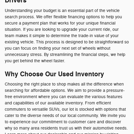
Drivers
Understanding your budget is an essential part of the vehicle
search process. We offer flexible financing options to help you
secure a payment plan that works for your unique financial
situation. If you are looking to upgrade your current ride, our
team makes it simple to determine the trade-in value of your
existing vehicle. This process is designed to be straightforward so
you can focus on finding your next set of wheels without
unnecessary stress. By streamlining the financial steps, we help
you get behind the wheel faster.
Why Choose Our Used Inventory
Choosing the right place to shop makes all the difference when
searching for affordable options. We aim to provide a pressure-
free environment where you can evaluate the various features
and capabilities of our available inventory. From efficient
commuters to versatile SUVs, our lot is stocked with options that
cater to the diverse needs of our local community. We invite you
to experience our commitment to customer care and discover
why so many area residents trust us with their automotive needs.