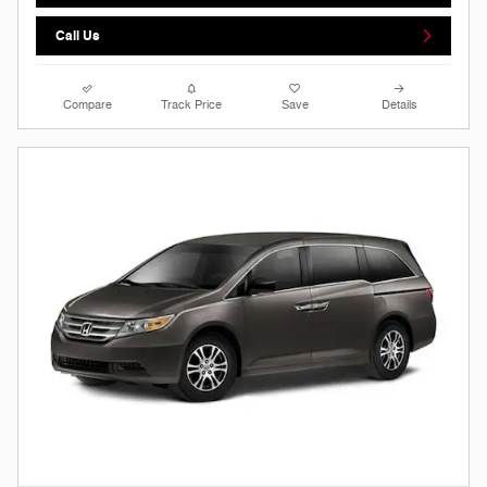
Call Us
Compare
Track Price
Save
Details