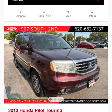
Call Us
Compare
Track Price
Save
Details
2013 Honda Pilot Touring