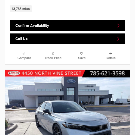
43,765 miles
Confirm Availability
Call Us
Compare
Track Price
Save
Details