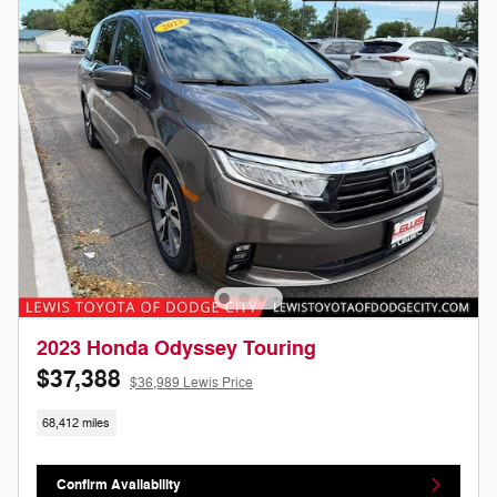
2023 Honda Odyssey Touring
$37,388
$36,989 Lewis Price
68,412 miles
Confirm Availability