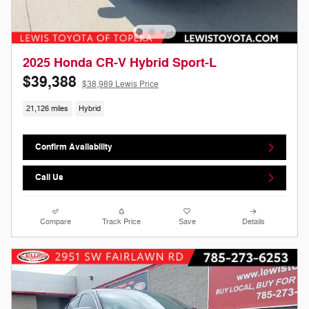
2025 Honda CR-V Hybrid Sport-L
$39,388
$38,989 Lewis Price
21,126 miles
Hybrid
Confirm Availability
Call Us
Compare
Track Price
Save
Details