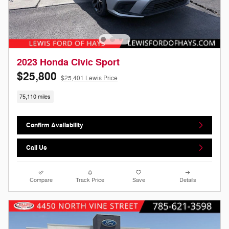
2023 Honda Civic Sport
$25,800
$25,401 Lewis Price
75,110 miles
Confirm Availability
Call Us
Compare
Track Price
Save
Details