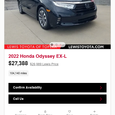
2022 Honda Odyssey EX-L
$27,388
$26,989 Lewis Price
104,140 miles
Confirm Availability
Call Us