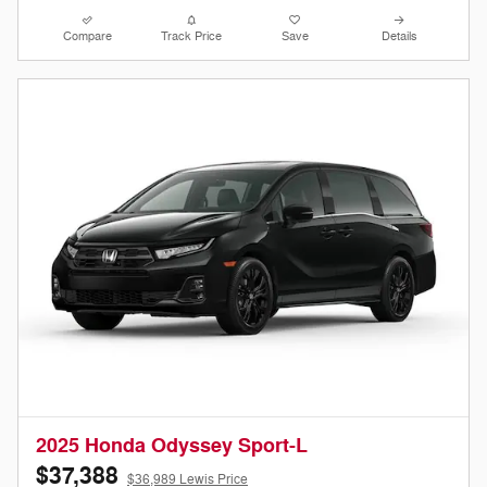
Compare
Track Price
Save
Details
2025 Honda Odyssey Sport-L
$37,388
$36,989 Lewis Price