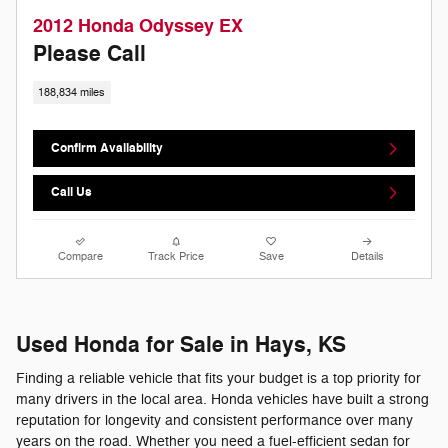
2012 Honda Odyssey EX
Please Call
188,834 miles
Confirm Availability
Call Us
Compare
Track Price
Save
Details
Used Honda for Sale in Hays, KS
Finding a reliable vehicle that fits your budget is a top priority for
many drivers in the local area. Honda vehicles have built a strong
reputation for longevity and consistent performance over many
years on the road. Whether you need a fuel-efficient sedan for