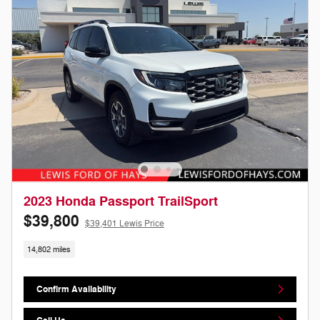
2023 Honda Passport TrailSport
$39,800
$39,401 Lewis Price
14,802 miles
Confirm Availability