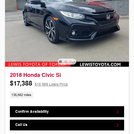
2018 Honda Civic Si
$17,388
$16,989 Lewis Price
135,662 miles
Confirm Availability
Call Us