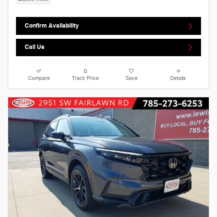
Confirm Availability
Call Us
Compare
Track Price
Save
Details