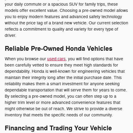
your daily commute or a spacious SUV for family trips, these
models offer excellent value. Choosing a pre-owned model allows
you to enjoy modern features and advanced safety technology
without the price tag of a brand new vehicle. Our current selection
reflects a commitment to quality and variety for every type of
driver.
Reliable Pre-Owned Honda Vehicles
When you browse our
used cars
, you will find options that have
been carefully vetted to ensure they meet high standards for
dependability. Honda is well-known for engineering vehicles that
maintain their integrity long after the initial purchase date. This
reliability makes them a smart investment for anyone seeking
dependable transportation that will serve them for years to come.
By selecting a pre-owned model, you can often step up to a
higher trim level or more advanced convenience features that
might otherwise be out of reach. We strive to provide a diverse
inventory that meets the specific needs of our community.
Financing and Trading Your Vehicle