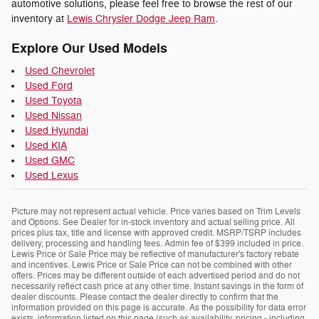
automotive solutions, please feel free to browse the rest of our
inventory at
Lewis Chrysler Dodge Jeep Ram
.
Explore Our Used Models
Used Chevrolet
Used Ford
Used Toyota
Used Nissan
Used Hyundai
Used KIA
Used GMC
Used Lexus
Picture may not represent actual vehicle. Price varies based on Trim Levels
and Options. See Dealer for in-stock inventory and actual selling price. All
prices plus tax, title and license with approved credit. MSRP/TSRP includes
delivery, processing and handling fees. Admin fee of $399 included in price.
Lewis Price or Sale Price may be reflective of manufacturer's factory rebate
and incentives. Lewis Price or Sale Price can not be combined with other
offers. Prices may be different outside of each advertised period and do not
necessarily reflect cash price at any other time. Instant savings in the form of
dealer discounts. Please contact the dealer directly to confirm that the
information provided on this page is accurate. As the possibility for data error
exists, information listed on this page (such as availability, pricing - including