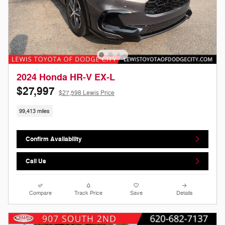
2024 Honda HR-V EX-L
$27,997
$27,598 Lewis Price
99,413 miles
Confirm Availability
Call Us
Compare
Track Price
Save
Details