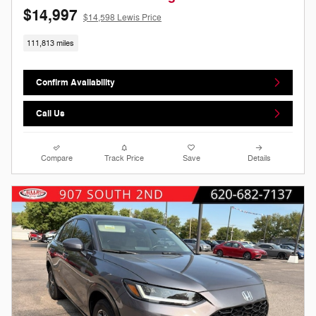
$14,997
$14,598 Lewis Price
111,813 miles
Confirm Availability
Call Us
Compare
Track Price
Save
Details