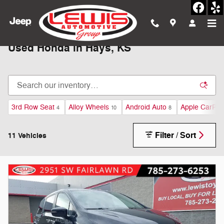
Skip to main content
Used Honda in Hays, KS
3rd Row Seat
Alloy Wheels
Android Auto
Apple CarPla
4
10
8
Filter / Sort
11 Vehicles