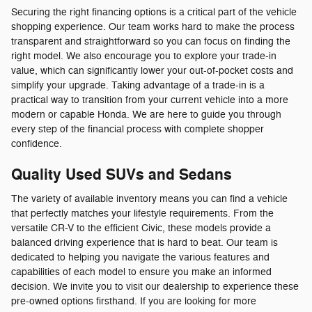
Securing the right financing options is a critical part of the vehicle
shopping experience. Our team works hard to make the process
transparent and straightforward so you can focus on finding the
right model. We also encourage you to explore your trade-in
value, which can significantly lower your out-of-pocket costs and
simplify your upgrade. Taking advantage of a trade-in is a
practical way to transition from your current vehicle into a more
modern or capable Honda. We are here to guide you through
every step of the financial process with complete shopper
confidence.
Quality Used SUVs and Sedans
The variety of available inventory means you can find a vehicle
that perfectly matches your lifestyle requirements. From the
versatile CR-V to the efficient Civic, these models provide a
balanced driving experience that is hard to beat. Our team is
dedicated to helping you navigate the various features and
capabilities of each model to ensure you make an informed
decision. We invite you to visit our dealership to experience these
pre-owned options firsthand. If you are looking for more