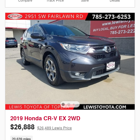
Compare
Track Price
Save
Details
2019 Honda CR-V EX 2WD
$26,888
$26,489 Lewis Price
20,639 miles