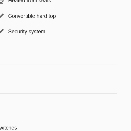
Heated front seats
Convertible hard top
Security system
witches