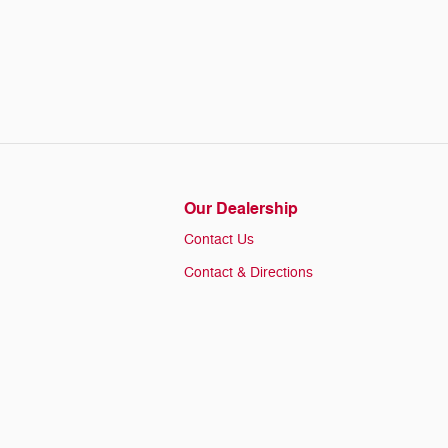
Our Dealership
Contact Us
Contact & Directions