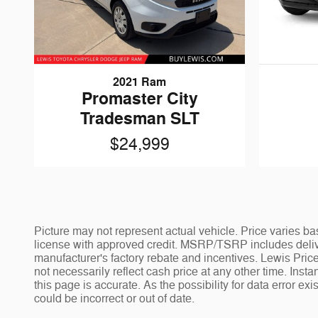
2021 Ram
Promaster City
Tradesman SLT
$24,999
Picture may not represent actual vehicle. Price varies bas
license with approved credit. MSRP/TSRP includes deliver
manufacturer's factory rebate and incentives. Lewis Price
not necessarily reflect cash price at any other time. Insta
this page is accurate. As the possibility for data error ex
could be incorrect or out of date.