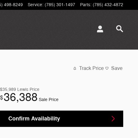
5) 498-8249
Service
:
(785) 301-1497
Parts
:
(785) 432-4872
Track Price
Save
$35,989
Lewis Price
36,388
$
Sale Price
Confirm Availability