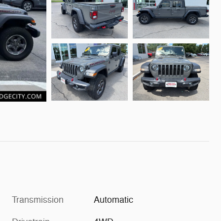
Transmission
Automatic