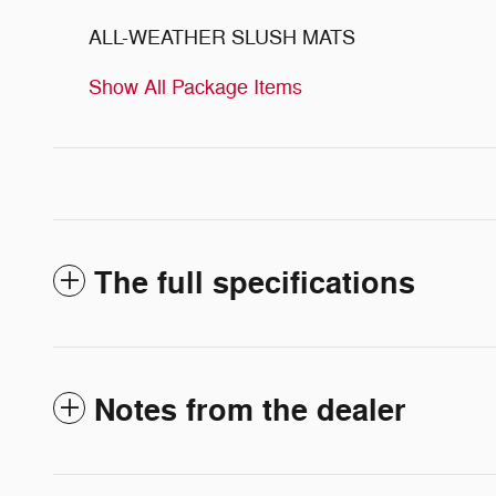
ALL-WEATHER SLUSH MATS
Show All Package Items
The full specifications
Notes from the dealer