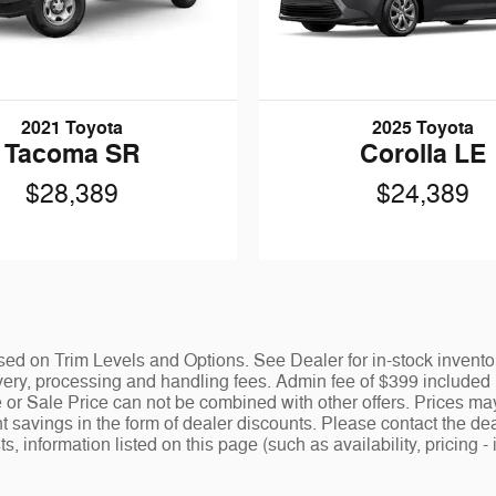
2021 Toyota
2025 Toyota
Tacoma SR
Corolla LE
$28,389
$24,389
ed on Trim Levels and Options. See Dealer for in-stock inventory 
y, processing and handling fees. Admin fee of $399 included in
 or Sale Price can not be combined with other offers. Prices ma
nt savings in the form of dealer discounts. Please contact the dea
ists, information listed on this page (such as availability, prici