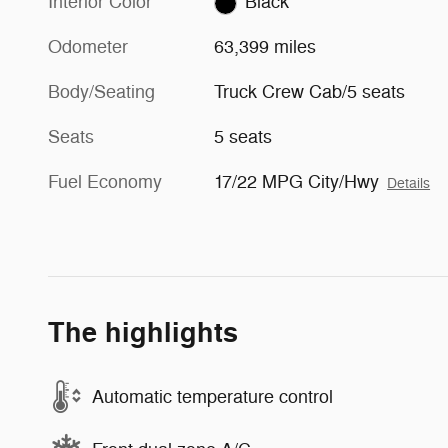
Interior Color
Black
Odometer
63,399 miles
Body/Seating
Truck Crew Cab/5 seats
Seats
5 seats
Fuel Economy
17/22 MPG City/Hwy
Details
The highlights
Automatic temperature control