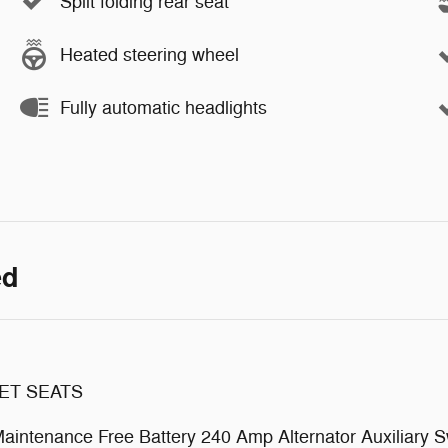
Split folding rear seat
Heated steering wheel
Fully automatic headlights
ed
ET SEATS
tenance Free Battery 240 Amp Alternator Auxiliary S