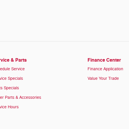
vice & Parts
Finance Center
edule Service
Finance Application
vice Specials
Value Your Trade
ts Specials
er Parts & Accessories
vice Hours