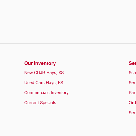
Our Inventory
Ser
New CDJR Hays, KS
Sch
Used Cars Hays, KS
Ser
Commercials Inventory
Par
Current Specials
Ord
Ser