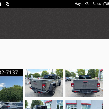
Hays
,
KS
Sales
:
(78