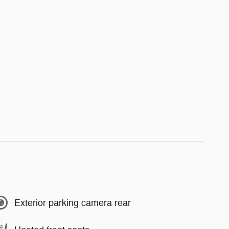
Exterior parking camera rear