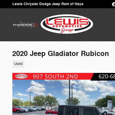
Skip to main content
Lewis Chrysler Dodge Jeep Ram of Hays
2020 Jeep Gladiator Rubicon
Used