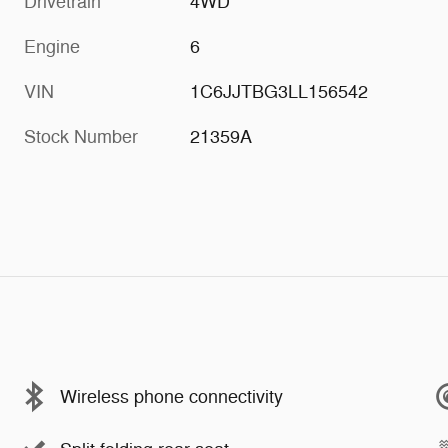
Drivetrain
4WD
Engine
6
VIN
1C6JJTBG3LL156542
Stock Number
21359A
Wireless phone connectivity