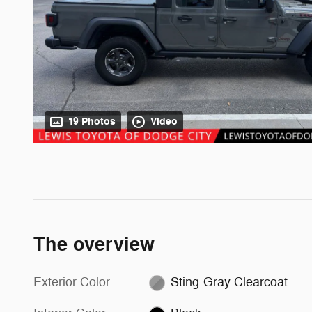
19 Photos
Video
The overview
Exterior Color
Sting-Gray Clearcoat