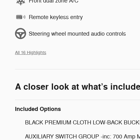
Front dual zone A/C
Remote keyless entry
Steering wheel mounted audio controls
All 16 Highlights
A closer look at what’s includ
Included Options
BLACK PREMIUM CLOTH LOW-BACK BUCK
AUXILIARY SWITCH GROUP -inc: 700 Amp Main