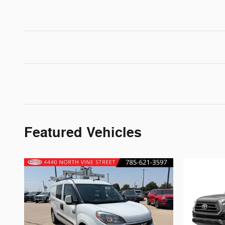
Featured Vehicles