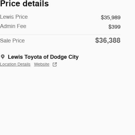
Price details
Lewis Price
$35,989
Admin Fee
$399
$36,388
Sale Price
Lewis Toyota of Dodge City
Location Details
Website