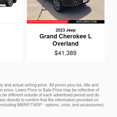
2023 Jeep
Grand Cherokee L
Overland
$41,389
and actual selling price. All prices plus tax, title and
 price. Lewis Price or Sale Price may be reflective of
y be different outside of each advertised period and do
ler directly to confirm that the information provided on
ng - including MSRP/TSRP - options, color, and accessories)