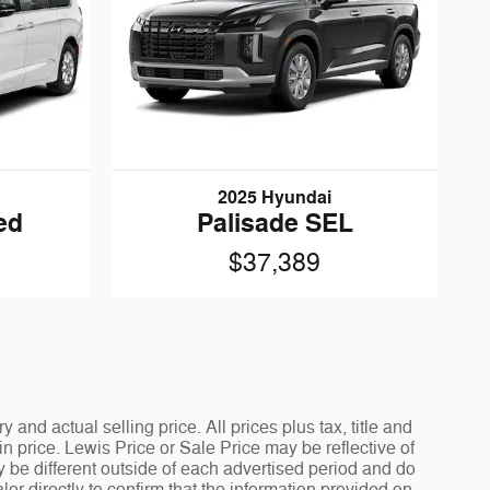
2025 Hyundai
ed
Palisade SEL
$37,389
and actual selling price. All prices plus tax, title and
 price. Lewis Price or Sale Price may be reflective of
y be different outside of each advertised period and do