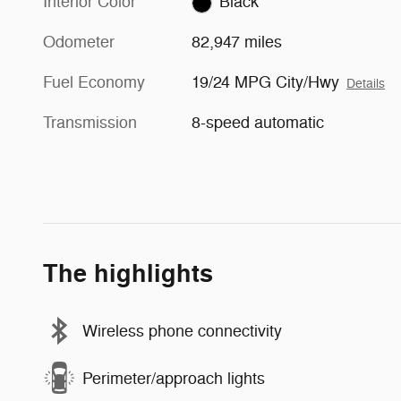
Interior Color
Black
Odometer
82,947 miles
Fuel Economy
19/24 MPG City/Hwy
Details
Transmission
8-speed automatic
The highlights
Wireless phone connectivity
Perimeter/approach lights