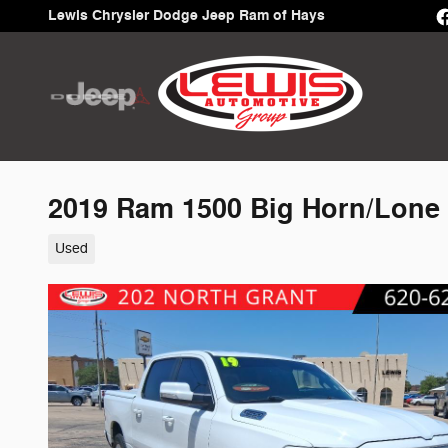
Skip to main content
Lewis Chrysler Dodge Jeep Ram of Hays
2019 Ram 1500 Big Horn/Lone 
Used