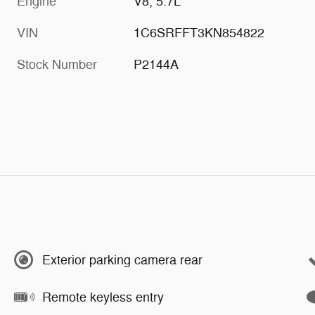
Engine
V8, 5.7L
VIN
1C6SRFFT3KN854822
Stock Number
P2144A
Exterior parking camera rear
Remote keyless entry