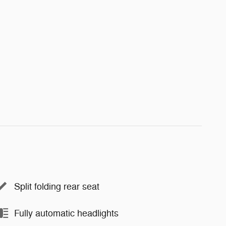
Split folding rear seat
Fully automatic headlights