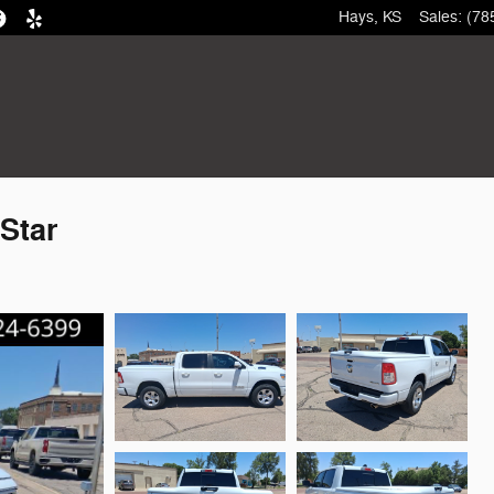
Hays
,
KS
Sales
:
(78
Star