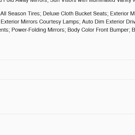
 Fold Away Mirrors; Sun Visors with Illuminated Vanity 
 Season Tires; Deluxe Cloth Bucket Seats; Exterior Mi
xterior Mirrors Courtesy Lamps; Auto Dim Exterior Driver
Accents; Power-Folding Mirrors; Body Color Front Bumper