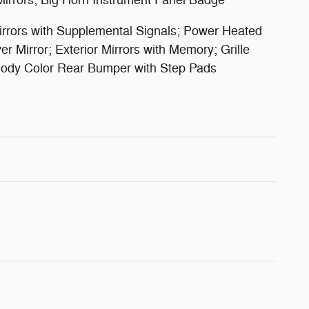
Mirrors; Big Horn Instrument Panel Badge
rrors with Supplemental Signals; Power Heated
 Mirror; Exterior Mirrors with Memory; Grille
; Body Color Rear Bumper with Step Pads