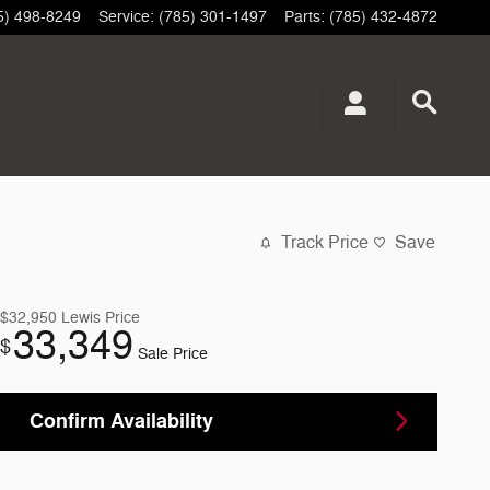
5) 498-8249
Service
:
(785) 301-1497
Parts
:
(785) 432-4872
Track Price
Save
$32,950
Lewis Price
33,349
$
Sale Price
Confirm Availability