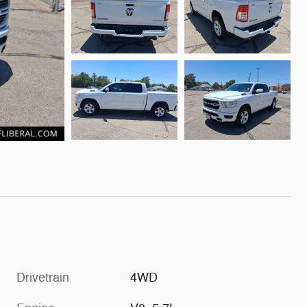
Drivetrain
4WD