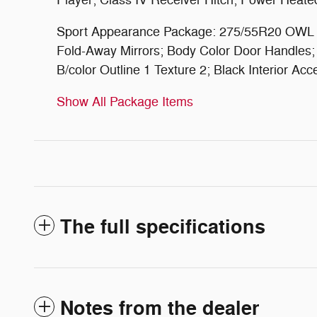
Player; Class IV Receiver Hitch; Power Heated
Sport Appearance Package: 275/55R20 OWL All
Fold-Away Mirrors; Body Color Door Handles; E
B/color Outline 1 Texture 2; Black Interior 
Show All Package Items
The full specifications
Notes from the dealer