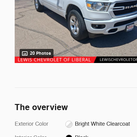
20 Photos
The overview
Exterior Color
Bright White Clearcoat