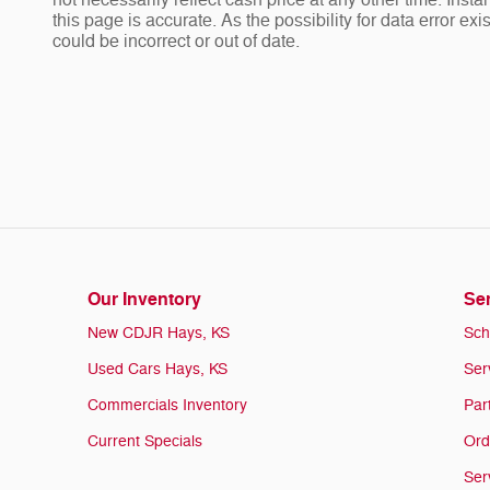
not necessarily reflect cash price at any other time. Insta
this page is accurate. As the possibility for data error ex
could be incorrect or out of date.
Our Inventory
Ser
New CDJR Hays, KS
Sch
Used Cars Hays, KS
Ser
Commercials Inventory
Par
Current Specials
Ord
Ser