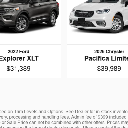
2022 Ford
2026 Chrysler
Explorer XLT
Pacifica Limit
$31,389
$39,989
ed on Trim Levels and Options. See Dealer for in-stock inventory 
y, processing and handling fees. Admin fee of $399 included in
 or Sale Price can not be combined with other offers. Prices ma