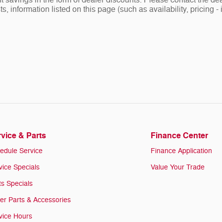
nt savings in the form of dealer discounts. Please contact the dea
ists, information listed on this page (such as availability, prici
vice & Parts
Finance Center
edule Service
Finance Application
vice Specials
Value Your Trade
ts Specials
er Parts & Accessories
vice Hours