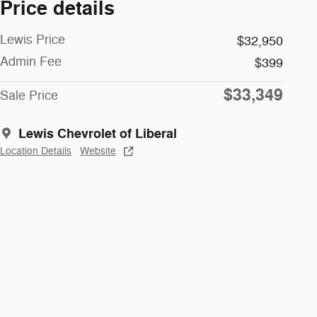
Price details
Lewis Price
$32,950
Admin Fee
$399
$33,349
Sale Price
Lewis Chevrolet of Liberal
Location Details
Website