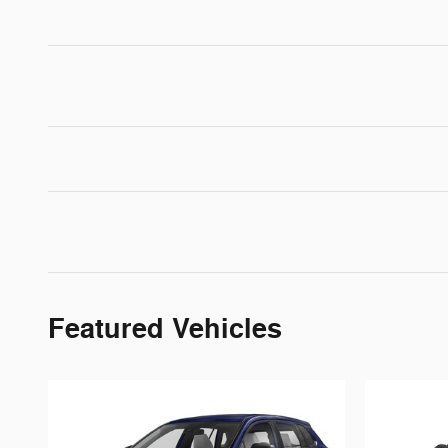
Featured Vehicles