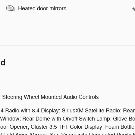
Heated door mirrors
ed
: Steering Wheel Mounted Audio Controls
 Radio with 8.4 Display; SiriusXM Satellite Radio; Rea
g Window; Rear Dome with On/off Switch Lamp; Glove B
or Opener; Cluster 3.5 TFT Color Display; Foam Bottle 