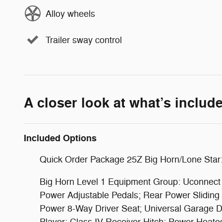
Alloy wheels
Trailer sway control
A closer look at what’s includ
Included Options
Quick Order Package 25Z Big Horn/Lone Star
Big Horn Level 1 Equipment Group: Uconnect 4
Power Adjustable Pedals; Rear Power Slidin
Power 8-Way Driver Seat; Universal Garage Do