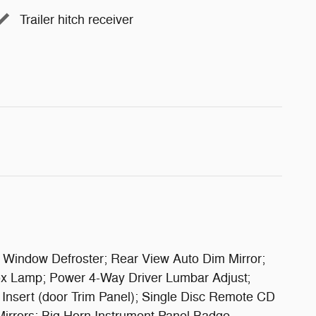
Trailer hitch receiver
r Window Defroster; Rear View Auto Dim Mirror;
ox Lamp; Power 4-Way Driver Lumbar Adjust;
Insert (door Trim Panel); Single Disc Remote CD