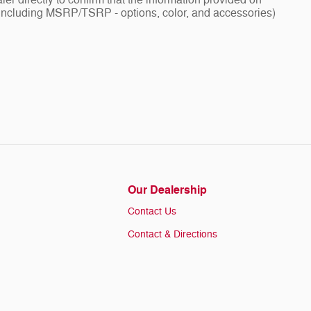
ler directly to confirm that the information provided on
ng - including MSRP/TSRP - options, color, and accessories)
Our Dealership
Contact Us
Contact & Directions