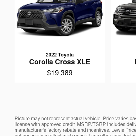
2022 Toyota
Corolla Cross XLE
$19,389
Picture may not represent actual vehicle. Price varies bas
license with approved credit. MSRP/TSRP includes deliver
manufacturer's factory rebate and incentives. Lewis Price