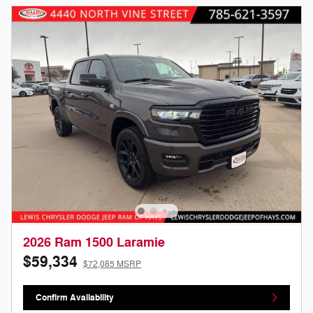
2026 Ram 1500 Laramie
$59,334
$72,085 MSRP
Confirm Availability