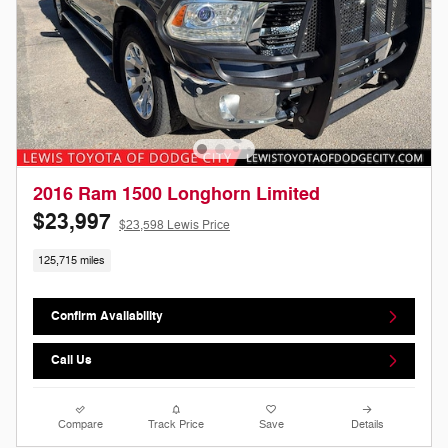
2016 Ram 1500 Longhorn Limited
$23,997
$23,598 Lewis Price
125,715 miles
Confirm Availability
Call Us
Compare
Track Price
Save
Details