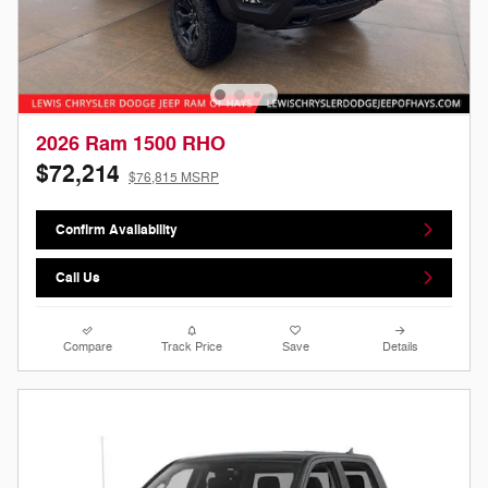
2026 Ram 1500 RHO
$72,214
$76,815 MSRP
Confirm Availability
Call Us
Compare
Track Price
Save
Details