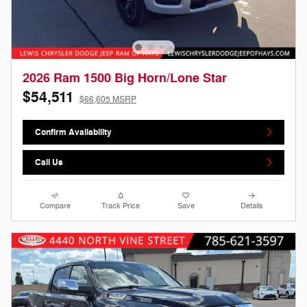
2026 Ram 1500 Big Horn/Lone Star
$54,511
$66,605 MSRP
Confirm Availability
Call Us
Compare
Track Price
Save
Details