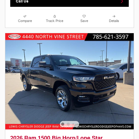
Call Us
Compare
Track Price
Save
Details
2026 Ram 1500 Big Horn/Lone Star