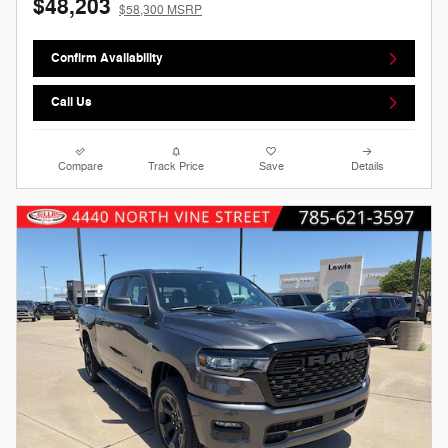
$48,203
$58,300 MSRP
Confirm Availability
Call Us
Compare
Track Price
Save
Details