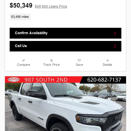
$50,349
$49,950 Lewis Price
53,495 miles
Confirm Availability
Call Us
Compare
Track Price
Save
Details