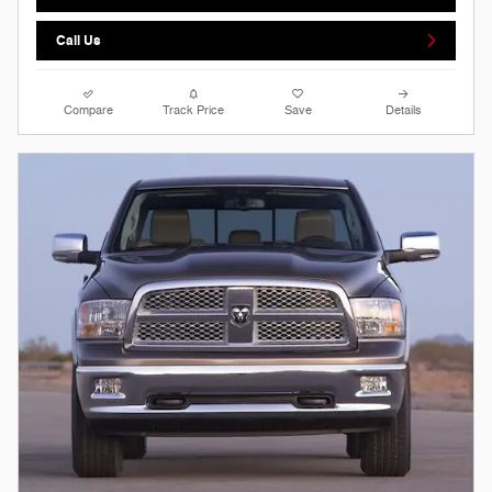
Call Us
Compare
Track Price
Save
Details