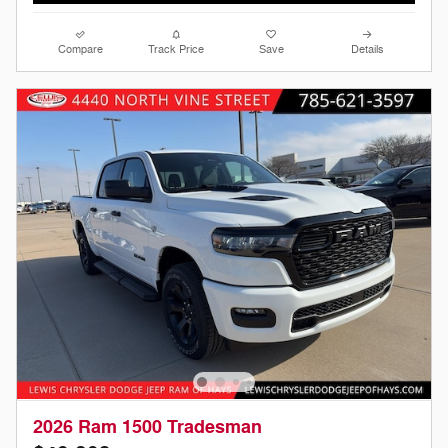
Compare
Track Price
Save
Details
2026 Ram 1500 Tradesman