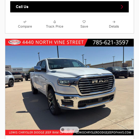
Call Us
Compare
Track Price
Save
Details