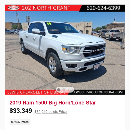
2019 Ram 1500 Big Horn/Lone Star
$33,349
$32,950 Lewis Price
82,947 miles