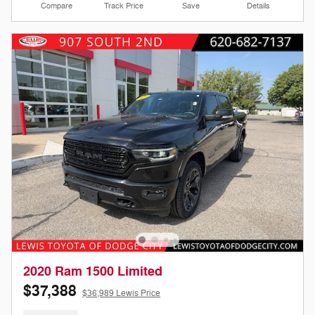
Compare
Track Price
Save
Details
2020 Ram 1500 Limited
$37,388
$36,989 Lewis Price