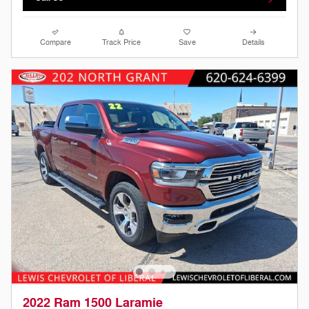
Compare
Track Price
Save
Details
2022 Ram 1500 Laramie