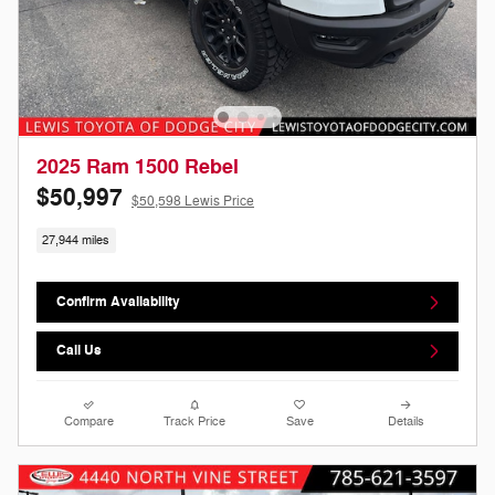
2025 Ram 1500 Rebel
$50,997
$50,598 Lewis Price
27,944 miles
Confirm Availability
Call Us
Compare
Track Price
Save
Details