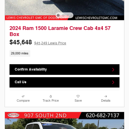
2024 Ram 1500 Laramie Crew Cab 4x4 57
Box
$45,648
$45,249 Lewis Price
29,000 miles
Confirm Availability
Call Us
Compare
Track Price
Save
Details