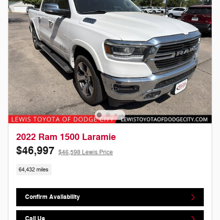
2022 Ram 1500 Laramie
$46,997
$46,598 Lewis Price
64,432 miles
Confirm Availability
Call Us