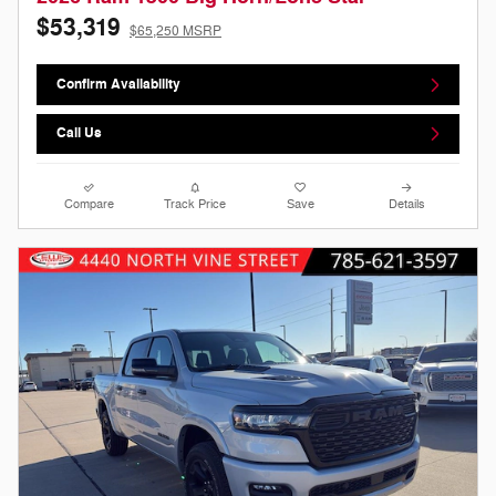
$53,319
$65,250 MSRP
Confirm Availability
Call Us
Compare
Track Price
Save
Details