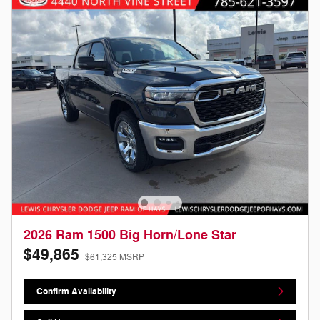
2026 Ram 1500 Big Horn/Lone Star
$49,865
$61,325 MSRP
Confirm Availability