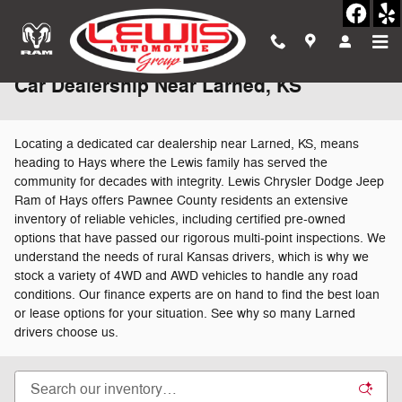
Skip to main content
Car Dealership Near Larned, KS
Locating a dedicated car dealership near Larned, KS, means
heading to Hays where the Lewis family has served the
community for decades with integrity. Lewis Chrysler Dodge Jeep
Ram of Hays offers Pawnee County residents an extensive
inventory of reliable vehicles, including certified pre-owned
options that have passed our rigorous multi-point inspections. We
understand the needs of rural Kansas drivers, which is why we
stock a variety of 4WD and AWD vehicles to handle any road
conditions. Our finance experts are on hand to find the best loan
or lease options for your situation. See why so many Larned
drivers choose us.