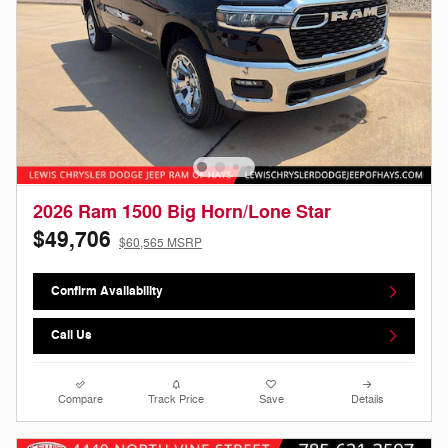
2026 Ram 1500 Big Horn/Lone Star
$49,706
$60,565 MSRP
Confirm Availability
Call Us
Compare
Track Price
Save
Details