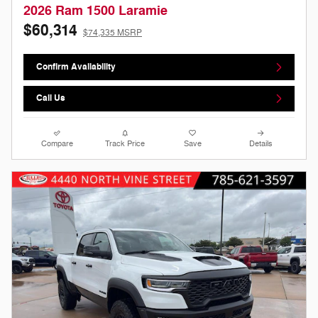
2026 Ram 1500 Laramie
$60,314
$74,335 MSRP
Confirm Availability
Call Us
Compare
Track Price
Save
Details