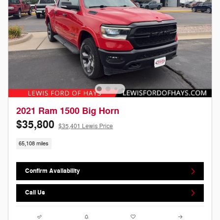
2021 Ram 1500 Big Horn
$35,800
$35,401 Lewis Price
65,108 miles
Confirm Availability
Call Us