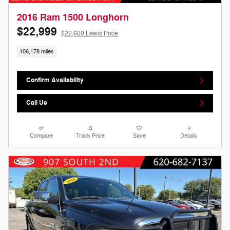
2016 Ram 1500 Longhorn
$22,999
$22,600 Lewis Price
106,178 miles
Confirm Availability
Call Us
Compare
Track Price
Save
Details