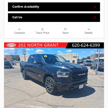
Confirm Availability
Call Us
Compare
Track Price
Save
Details