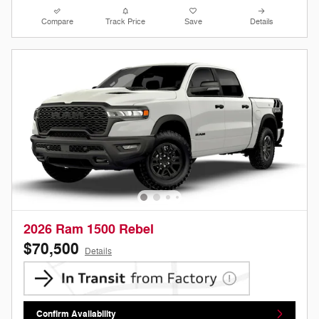
Compare
Track Price
Save
Details
2026 Ram 1500 Rebel
$70,500
Details
Confirm Availability