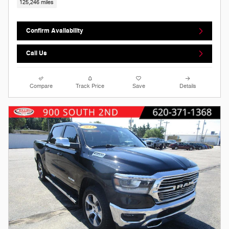
125,246 miles
Confirm Availability
Call Us
Compare
Track Price
Save
Details