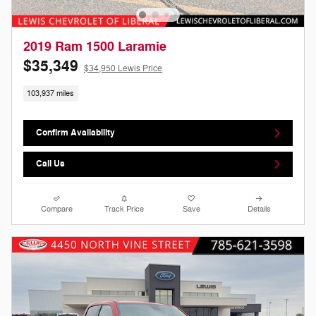
2019 Ram 1500 Laramie
$35,349
$34,950 Lewis Price
103,937 miles
Confirm Availability
Call Us
Compare
Track Price
Save
Details