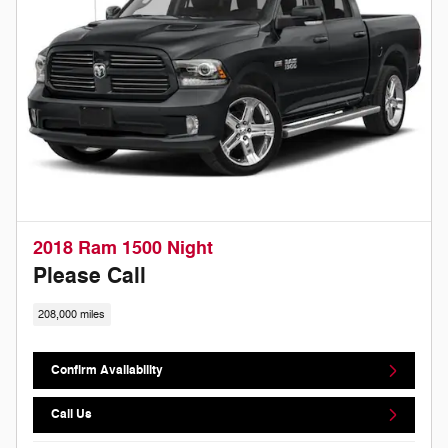
2018 Ram 1500 Night
Please Call
208,000 miles
Confirm Availability
Call Us