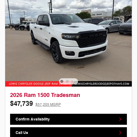
2026 Ram 1500 Tradesman
$47,739
$57,205 MSRP
Confirm Availability
Call Us