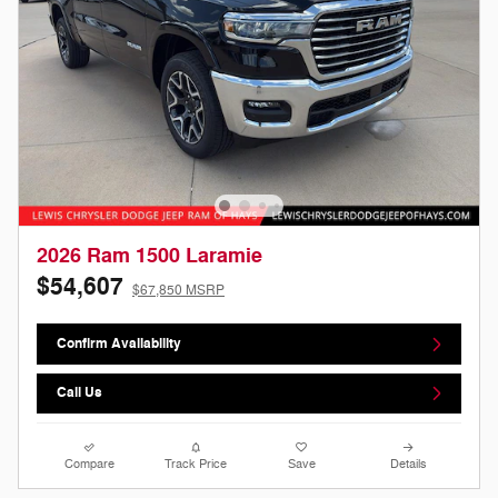
2026 Ram 1500 Laramie
$54,607
$67,850 MSRP
Confirm Availability
Call Us
Compare
Track Price
Save
Details