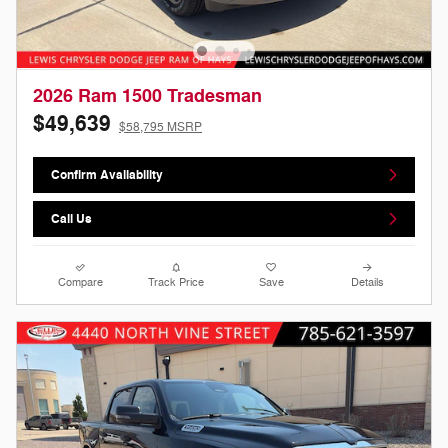
2026 Ram 1500 Tradesman
$49,639
$58,795 MSRP
Confirm Availability
Call Us
Compare
Track Price
Save
Details