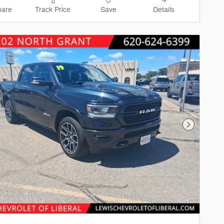
are
Track Price
Save
Details
Next Phot