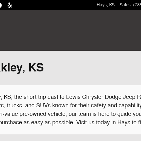
Hays
,
KS
Sales
:
(78
kley, KS
 KS, the short trip east to Lewis Chrysler Dodge Jeep R
s, trucks, and SUVs known for their safety and capability
h-value pre-owned vehicle, our team is here to guide you
urchase as easy as possible. Visit us today in Hays to fi