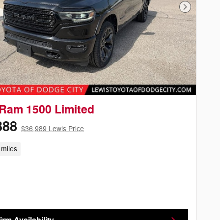
Next Phot
Ram 1500 Limited
388
$36,989 Lewis Price
 miles