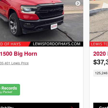
Next Photo
1500 Big Horn
2020 
$37,
35,401 Lewis Price
125,246