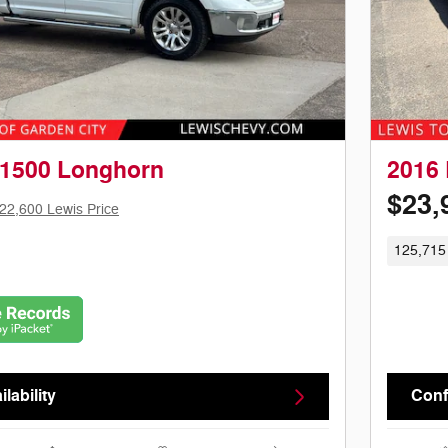
1500 Longhorn
2016 
$23,
22,600 Lewis Price
125,715
lability
Confi