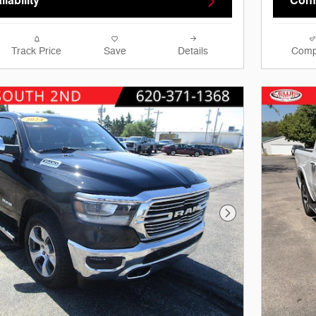
lability
Confi
Track Price
Save
Details
Comp
Next Photo