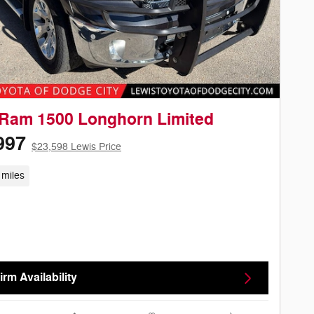
Ram 1500 Longhorn Limited
997
$23,598 Lewis Price
 miles
rm Availability