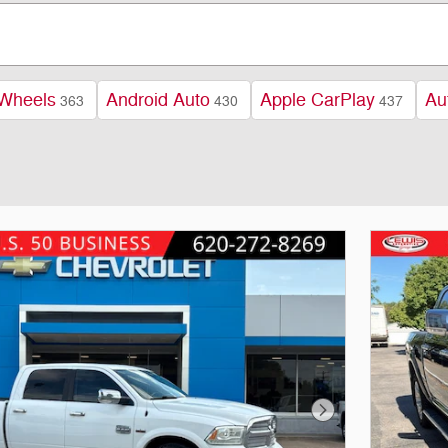
 Wheels
Android Auto
Apple CarPlay
Au
363
430
437
Next Photo