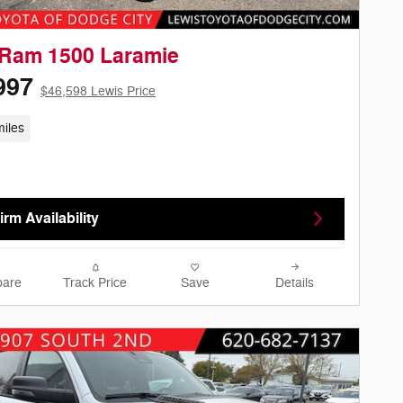
 Ram 1500 Laramie
997
$46,598 Lewis Price
iles
rm Availability
are
Track Price
Save
Details