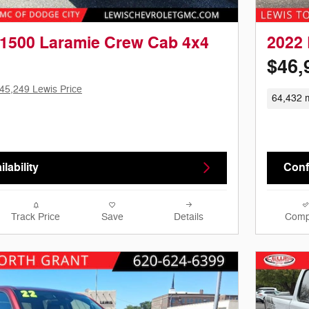
1500 Laramie Crew Cab 4x4
2022
$46,
45,249 Lewis Price
64,432 m
lability
Confi
Track Price
Save
Details
Comp