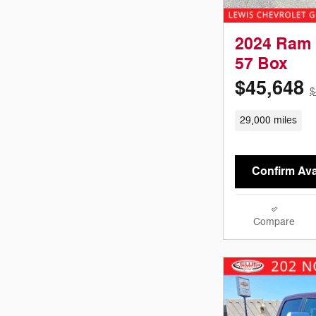
2024 Ram 
57 Box
$45,648
$
29,000 miles
Confirm Avai
Compare