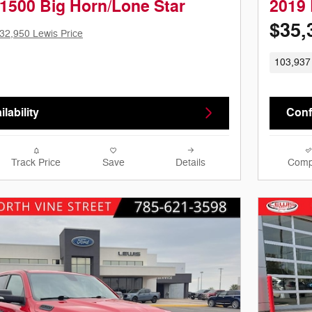
1500 Big Horn/Lone Star
2019
$35,
32,950 Lewis Price
103,937
lability
Confi
Track Price
Save
Details
Comp