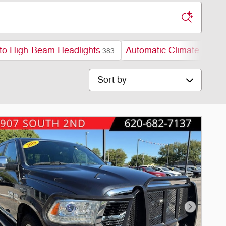
to High-Beam Headlights
Automatic Climate Contr
383
Sort by
Next Phot