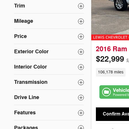
Trim
Mileage
Price
2016 Ram 
Exterior Color
$22,999
$
Interior Color
106,178 miles
Transmission
Drive Line
Features
Confirm Avai
Packages