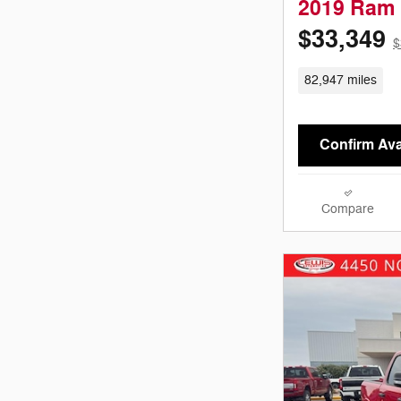
2019 Ram 
$33,349
$
82,947 miles
Confirm Avai
Compare