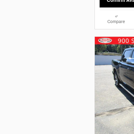
Confirm Avai
Compare