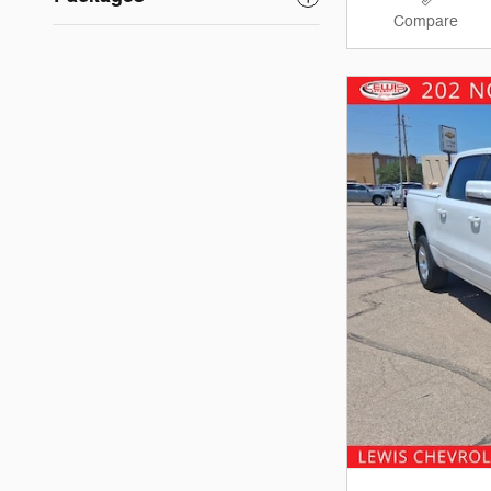
Compare