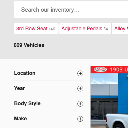
3rd Row Seat
Adjustable Pedals
Alloy
146
54
609 Vehicles
Location
Year
Body Style
Make