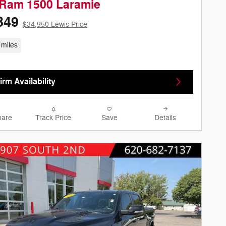
 Ram 1500 Laramie
349
$34,950 Lewis Price
 miles
rm Availability
are
Track Price
Save
Details