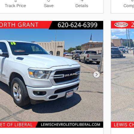
Track Price
Save
Details
Comp
Next Photo