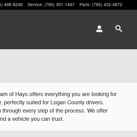
5) 498-8249
Service
:
(785) 301-1497
Parts
:
(785) 432-4872
am of Hays offers everything you are looking for
, perfectly suited for Logan County drivers.
 through every step of the process. We offer
nd a vehicle you can trust.