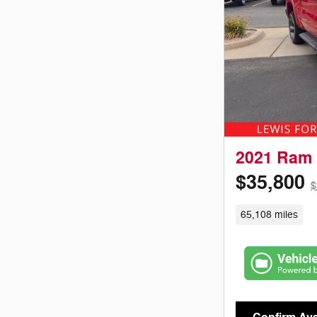
2021 Ram 
$35,800
$
65,108 miles