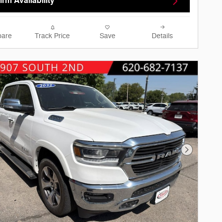
rm Availability
are
Track Price
Save
Details
Next Phot