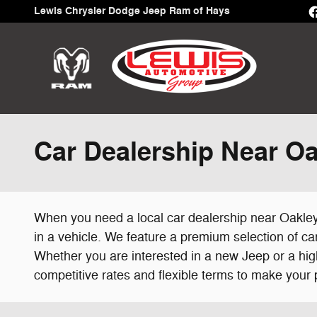
Skip to main content
Lewis Chrysler Dodge Jeep Ram of Hays
Car Dealership Near Oa
When you need a local car dealership near Oakley,
in a vehicle. We feature a premium selection of car
Whether you are interested in a new Jeep or a hig
competitive rates and flexible terms to make your p