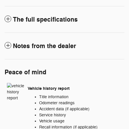
The full specifications
Notes from the dealer
Peace of mind
Vehicle history report
Title information
Odometer readings
Accident data (if applicable)
Service history
Vehicle usage
Recall information (if applicable)