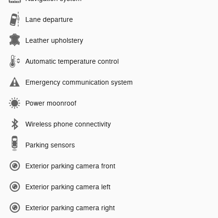
Lane departure
Leather upholstery
Automatic temperature control
Emergency communication system
Power moonroof
Wireless phone connectivity
Parking sensors
Exterior parking camera front
Exterior parking camera left
Exterior parking camera right