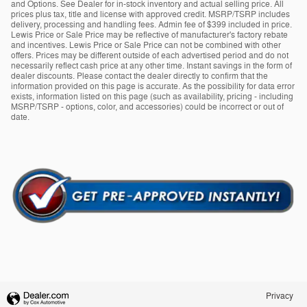
and Options. See Dealer for in-stock inventory and actual selling price. All
prices plus tax, title and license with approved credit. MSRP/TSRP includes
delivery, processing and handling fees. Admin fee of $399 included in price.
Lewis Price or Sale Price may be reflective of manufacturer's factory rebate
and incentives. Lewis Price or Sale Price can not be combined with other
offers. Prices may be different outside of each advertised period and do not
necessarily reflect cash price at any other time. Instant savings in the form of
dealer discounts. Please contact the dealer directly to confirm that the
information provided on this page is accurate. As the possibility for data error
exists, information listed on this page (such as availability, pricing - including
MSRP/TSRP - options, color, and accessories) could be incorrect or out of
date.
Privacy