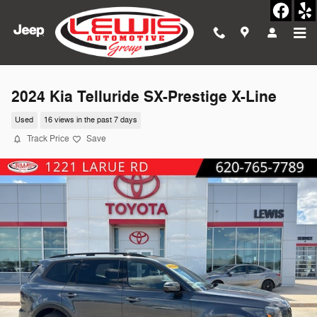
Skip to main content
2024 Kia Telluride SX-Prestige X-Line
Used
16 views in the past 7 days
Track Price
Save