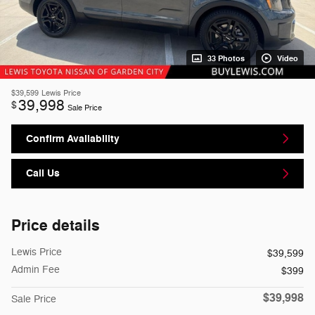
33 Photos
Video
$39,599
Lewis Price
39,998
$
Sale Price
Confirm Availability
Call Us
Price details
Lewis Price
$39,599
Admin Fee
$399
$39,998
Sale Price