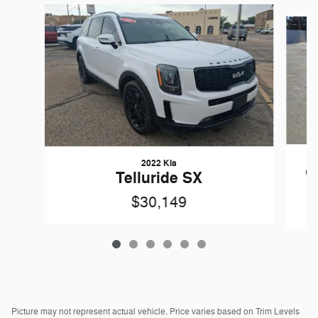
Slide 1 of 6
2022 Kia
G
Telluride SX
$30,149
Picture may not represent actual vehicle. Price varies based on Trim Levels