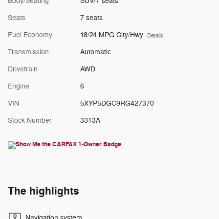
Body/Seating
SUV/7 seats
Seats
7 seats
Fuel Economy
18/24 MPG City/Hwy
Details
Transmission
Automatic
Drivetrain
AWD
Engine
6
VIN
5XYP5DGC9RG427370
Stock Number
3313A
The highlights
Navigation system