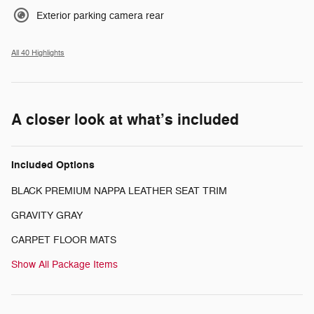
Exterior parking camera rear
All 40 Highlights
A closer look at what’s included
Included Options
BLACK PREMIUM NAPPA LEATHER SEAT TRIM
GRAVITY GRAY
CARPET FLOOR MATS
Show All Package Items