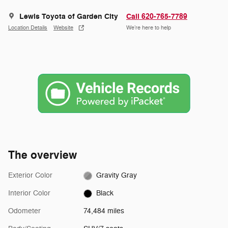
Lewis Toyota of Garden City
Call 620-765-7789
Location Details
Website
We’re here to help
The overview
Exterior Color
Gravity Gray
Interior Color
Black
Odometer
74,484 miles