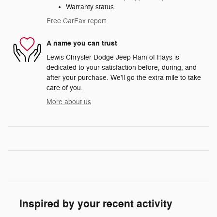
Warranty status
Free CarFax report
A name you can trust
Lewis Chrysler Dodge Jeep Ram of Hays is
dedicated to your satisfaction before, during, and
after your purchase. We'll go the extra mile to take
care of you.
More about us
Inspired by your recent activity