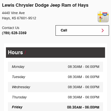
Lewis Chrysler Dodge Jeep Ram of Hays
4440 Vine Ave
Hays
,
KS
67601-9512
Contact Us
Call
(785) 628-3359
Hours
Monday
08:30AM - 06:00PM
Tuesday
08:30AM - 06:00PM
Wednesday
08:30AM - 06:00PM
Thursday
08:30AM - 06:00PM
Friday
08:30AM - 06:00PM