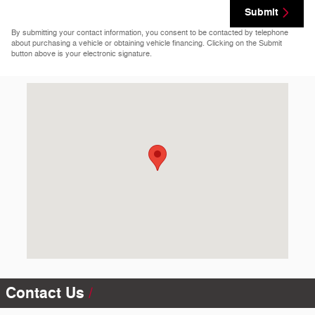
Submit
By submitting your contact information, you consent to be contacted by telephone
about purchasing a vehicle or obtaining vehicle financing. Clicking on the Submit
button above is your electronic signature.
Visit us at: 4440 Vine Ave Hays, KS 67601-9512
Contact Us