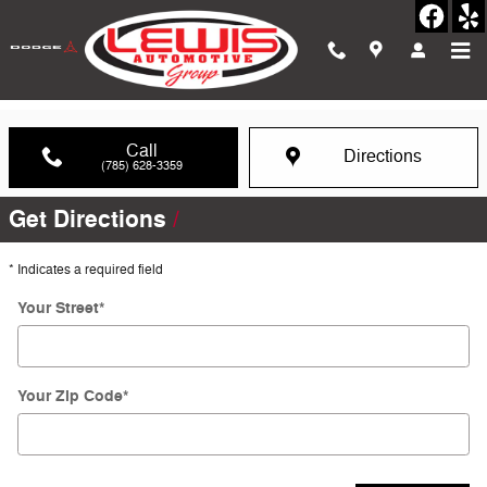
Skip to main content
Directions to our Hays, KS Dealership
Call
Directions
(785) 628-3359
Get Directions
* Indicates a required field
Your Street
*
Your Zip Code
*