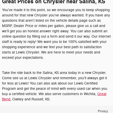
Great Prices on Chrysler near Salina, KS
You've made it to this point, so we encourage you to keep shopping
around for that new Chrysler you've always wanted. If you have any
questions that aren't listed on the vehicle details page such as
MSRP, Dealer Price or miles per gallon, please give us a call and
we'll get you an honest answer right away. You can also submit an
online question by filling out a form and send it our way. Our internet
staff is ready to reply! We want you to be 100% satisfied with your
shopping experience and we feel your best path to satisfaction
starts at Lewis Chrysler. We are here to meet your needs and
exceed your expectations.
Take the ride back to the Salina, KS area today in a new Chrysler.
Come see us at Lewis Chrysler and remember, you'll always get it
for less at Lewis! You can also ask about our Lewis Certified
Program and get the peace of mind with every used car when you
buy a certified vehicle. We also serve customers in Wichita,
Great
Bend
, Oakley and Russell, KS.
Privacy