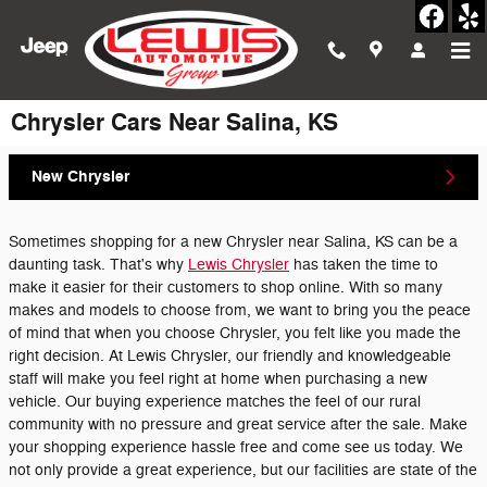
Skip to main content
Chrysler Cars Near Salina, KS
New Chrysler
Sometimes shopping for a new Chrysler near Salina, KS can be a
daunting task. That's why
Lewis Chrysler
has taken the time to
make it easier for their customers to shop online. With so many
makes and models to choose from, we want to bring you the peace
of mind that when you choose Chrysler, you felt like you made the
right decision. At Lewis Chrysler, our friendly and knowledgeable
staff will make you feel right at home when purchasing a new
vehicle. Our buying experience matches the feel of our rural
community with no pressure and great service after the sale. Make
your shopping experience hassle free and come see us today. We
not only provide a great experience, but our facilities are state of the