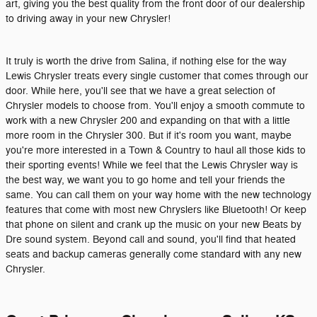
art, giving you the best quality from the front door of our dealership
to driving away in your new Chrysler!
It truly is worth the drive from Salina, if nothing else for the way
Lewis Chrysler treats every single customer that comes through our
door. While here, you'll see that we have a great selection of
Chrysler models to choose from. You'll enjoy a smooth commute to
work with a new Chrysler 200 and expanding on that with a little
more room in the Chrysler 300. But if it's room you want, maybe
you're more interested in a Town & Country to haul all those kids to
their sporting events! While we feel that the Lewis Chrysler way is
the best way, we want you to go home and tell your friends the
same. You can call them on your way home with the new technology
features that come with most new Chryslers like Bluetooth! Or keep
that phone on silent and crank up the music on your new Beats by
Dre sound system. Beyond call and sound, you'll find that heated
seats and backup cameras generally come standard with any new
Chrysler.